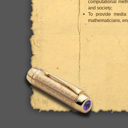
computational meth
and society;
To provide media
mathematicians, eng