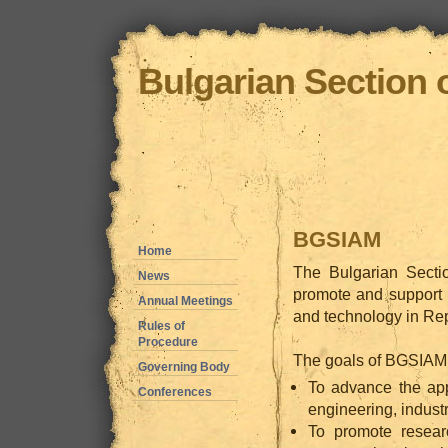
Bulgarian Section 
BGSIAM
Home
The Bulgarian Secti
News
promote and support 
Annual Meetings
and technology in Rep
Rules of
Procedure
The goals of BGSIAM f
Governing Body
To advance the app
Conferences
engineering, industr
To promote resear