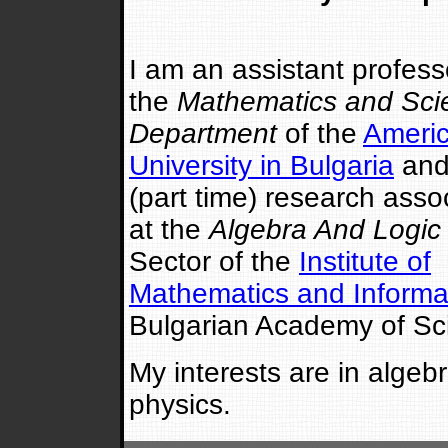
I am an assistant profess
the
Mathematics and Sci
Department
of the
Ameri
University in Bulgaria
and
(part time) research asso
at the
Algebra And Logic
Sector of the
Institute of
Mathematics and Informa
Bulgarian Academy of Sc
My interests are in alge
physics.