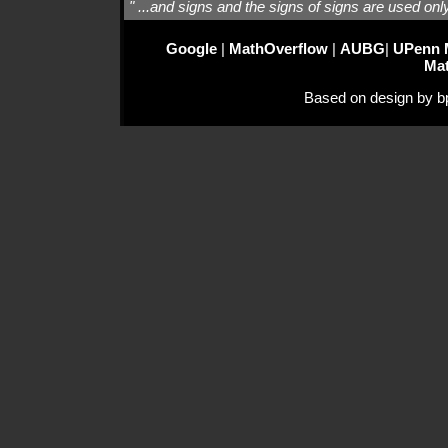
" ...and signs and the signs of signs are used onl
Google
|
MathOverflow
|
AUBG
|
UPenn 
Ma
Based on design by bp