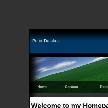
Peter Dalakov
Home
Contact
Rese
Welcome to my Homep