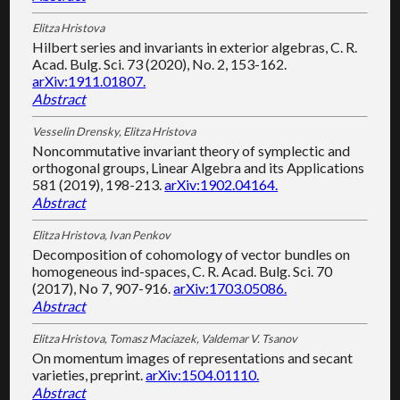
Elitza Hristova
Hilbert series and invariants in exterior algebras, C. R.
Acad. Bulg. Sci. 73 (2020), No. 2, 153-162.
arXiv:1911.01807.
Abstract
Vesselin Drensky, Elitza Hristova
Noncommutative invariant theory of symplectic and
orthogonal groups, Linear Algebra and its Applications
581 (2019), 198-213.
arXiv:1902.04164.
Abstract
Elitza Hristova, Ivan Penkov
Decomposition of cohomology of vector bundles on
homogeneous ind-spaces, C. R. Acad. Bulg. Sci. 70
(2017), No 7, 907-916.
arXiv:1703.05086.
Abstract
Elitza Hristova, Tomasz Maciazek, Valdemar V. Tsanov
On momentum images of representations and secant
varieties, preprint.
arXiv:1504.01110.
Abstract