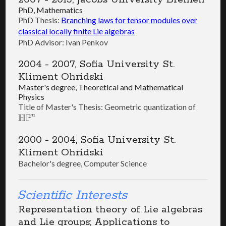
PhD, Mathematics
PhD Thesis:
Branching laws for tensor modules over
classical locally finite Lie algebras
PhD Advisor: Ivan Penkov
2004 - 2007, Sofia University St.
Kliment Ohridski
Master's degree, Theoretical and Mathematical
Physics
Title of Master's Thesis: Geometric quantization of
H
P
n
H
P
n
2000 - 2004, Sofia University St.
Kliment Ohridski
Bachelor's degree, Computer Science
Scientific Interests
Representation theory of Lie algebras
and Lie groups; Applications to