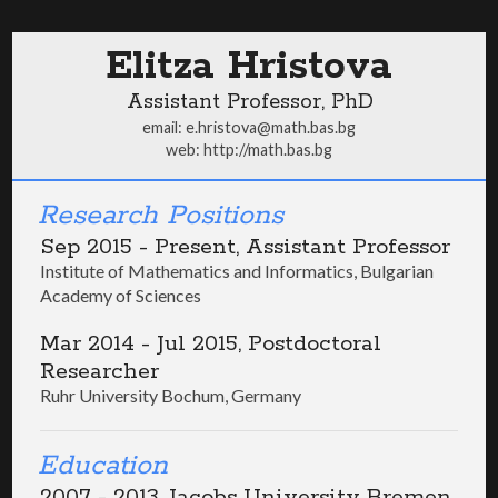
Elitza Hristova
Assistant Professor, PhD
email:
e.hristova@math.bas.bg
web:
http://math.bas.bg
Research Positions
Sep 2015 - Present, Assistant Professor
Institute of Mathematics and Informatics, Bulgarian
Academy of Sciences
Mar 2014 - Jul 2015, Postdoctoral
Researcher
Ruhr University Bochum, Germany
Education
2007 - 2013, Jacobs University Bremen