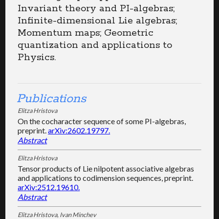
Invariant theory and PI-algebras;
Infinite-dimensional Lie algebras;
Momentum maps; Geometric
quantization and applications to
Physics.
Publications
Elitza Hristova
On the cocharacter sequence of some PI-algebras,
preprint.
arXiv:2602.19797.
Abstract
Elitza Hristova
Tensor products of Lie nilpotent associative algebras
and applications to codimension sequences, preprint.
arXiv:2512.19610.
Abstract
Elitza Hristova, Ivan Minchev