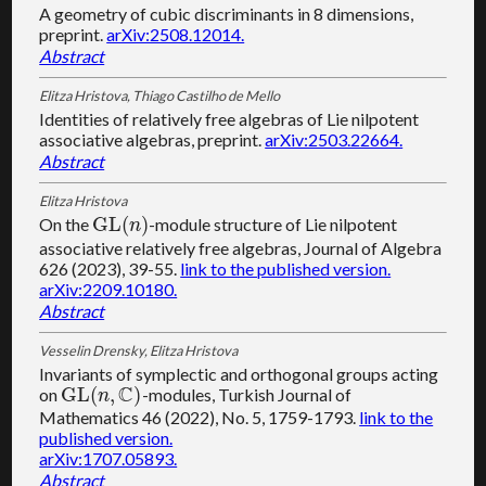
A geometry of cubic discriminants in 8 dimensions,
preprint.
arXiv:2508.12014.
Abstract
Elitza Hristova, Thiago Castilho de Mello
Identities of relatively free algebras of Lie nilpotent
associative algebras, preprint.
arXiv:2503.22664.
Abstract
Elitza Hristova
G
L
(
)
On the
-module structure of Lie nilpotent
G
L
(
n
)
n
associative relatively free algebras, Journal of Algebra
626 (2023), 39-55.
link to the published version.
arXiv:2209.10180.
Abstract
Vesselin Drensky, Elitza Hristova
Invariants of symplectic and orthogonal groups acting
C
G
L
(
,
)
on
-modules, Turkish Journal of
G
L
(
n
,
C
)
n
Mathematics 46 (2022), No. 5, 1759-1793.
link to the
published version.
arXiv:1707.05893.
Abstract