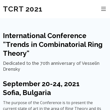
TCRT 2021
International Conference
"Trends in Combinatorial Ring
Theory"
Dedicated to the 70th anniversary of Vesselin
Drensky
September 20-24, 2021
Sofia, Bulgaria
The purpose of the Conference is to present the
current state of art in the area of Ring Theory and its