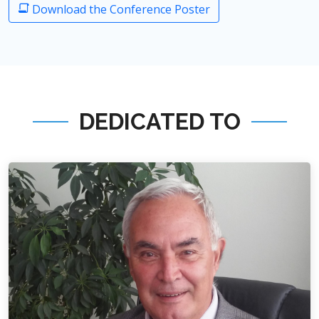
Download the Conference Poster
DEDICATED TO