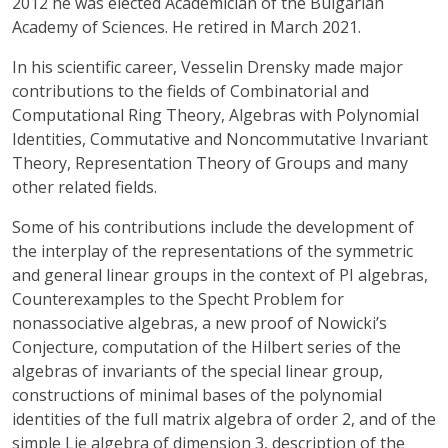
2012 he was elected Academician of the Bulgarian
Academy of Sciences. He retired in March 2021.
In his scientific career, Vesselin Drensky made major
contributions to the fields of Combinatorial and
Computational Ring Theory, Algebras with Polynomial
Identities, Commutative and Noncommutative Invariant
Theory, Representation Theory of Groups and many
other related fields.
Some of his contributions include the development of
the interplay of the representations of the symmetric
and general linear groups in the context of PI algebras,
Counterexamples to the Specht Problem for
nonassociative algebras, a new proof of Nowicki’s
Conjecture, computation of the Hilbert series of the
algebras of invariants of the special linear group,
constructions of minimal bases of the polynomial
identities of the full matrix algebra of order 2, and of the
simple Lie algebra of dimension 3, description of the