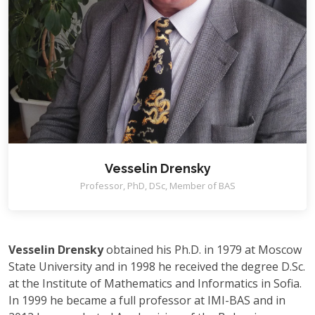
Vesselin Drensky
Professor, PhD, DSc, Member of BAS
Vesselin Drensky
obtained his Ph.D. in 1979 at Moscow
State University and in 1998 he received the degree D.Sc.
at the Institute of Mathematics and Informatics in Sofia.
In 1999 he became a full professor at IMI-BAS and in