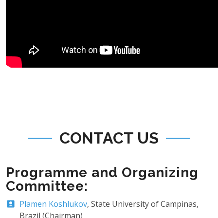
CONTACT US
Programme and Organizing
Committee:
Plamen Koshlukov
, State University of Campinas,
Brazil (Chairman)