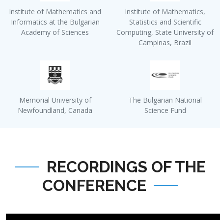
Institute of Mathematics and
Institute of Mathematics,
Informatics at the Bulgarian
Statistics and Scientific
Academy of Sciences
Computing, State University of
Campinas, Brazil
Memorial University of
The Bulgarian National
Newfoundland, Canada
Science Fund
RECORDINGS OF THE
CONFERENCE