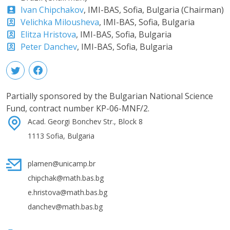
Ivan Chipchakov
, IMI-BAS, Sofia, Bulgaria (Chairman)
Velichka Milousheva
, IMI-BAS, Sofia, Bulgaria
Elitza Hristova
, IMI-BAS, Sofia, Bulgaria
Peter Danchev
, IMI-BAS, Sofia, Bulgaria
Partially sponsored by the Bulgarian National Science
Fund, contract number KP-06-MNF/2.
Acad. Georgi Bonchev Str., Block 8
1113 Sofia, Bulgaria
plamen@unicamp.br
chipchak@math.bas.bg
e.hristova@math.bas.bg
danchev@math.bas.bg