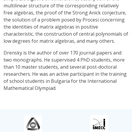
multilinear structure of the corresponding relatively
free algebras, the proof of the Strong Anick conjecture,
the solution of a problem posed by Procesi concerning
the identities of matrix algebras in positive
characteristic, the construction of central polynomials of
low degrees for matrix algebras, and many others.
Drensky is the author of over 170 journal papers and
two monographs. He supervised 4 PhD students, more
than 10 master students, and several post-doctoral
researchers. He was an active participant in the training
of school students in Bulgaria for the International
Mathematical Olympiad.