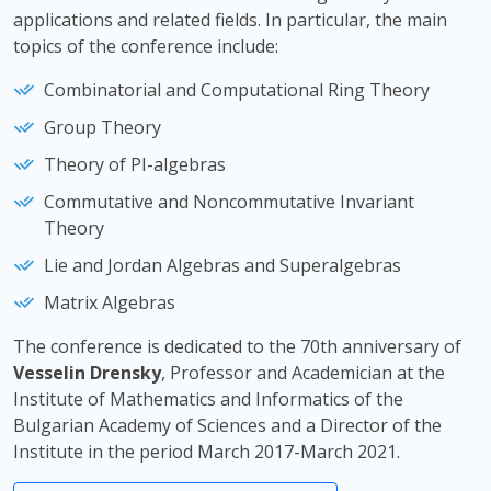
applications and related fields. In particular, the main
topics of the conference include:
Combinatorial and Computational Ring Theory
Group Theory
Тheory of PI-algebras
Commutative and Noncommutative Invariant
Theory
Lie and Jordan Algebras and Superalgebras
Matrix Algebras
The conference is dedicated to the 70th anniversary of
Vesselin Drensky
, Professor and Academician at the
Institute of Mathematics and Informatics of the
Bulgarian Academy of Sciences and a Director of the
Institute in the period March 2017-March 2021.