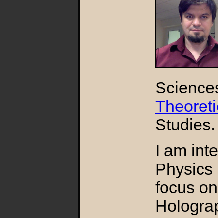
Science
Theoreti
Studies.
I am int
Physics 
focus on
Holograp