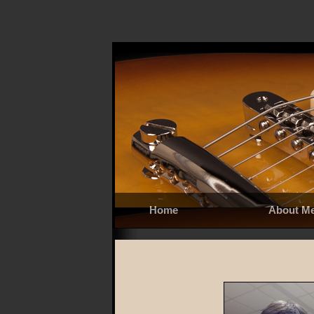
Home
About M