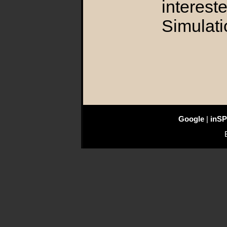
interest
Simulati
Google
|
inSP