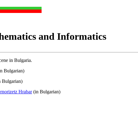
hematics and Informatics
ene in Bulgaria.
in Bulgarian)
n Bulgarian)
rnorizetz Hrabar
(in Bulgarian)