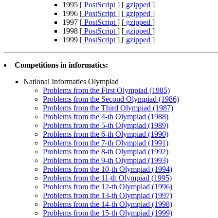
1995 [
PostScript
] [
gzipped
]
1996 [
PostScript
] [
gzipped
]
1997 [
PostScript
] [
gzipped
]
1998 [
PostScript
] [
gzipped
]
1999 [
PostScript
] [
gzipped
]
Competitions in informatics:
National Informatics Olympiad
Problems from the First Olympiad (1985)
Problems from the Second Olympiad (1986)
Problems from the Third Olympiad (1987)
Problems from the 4-th Olympiad (1988)
Problems from the 5-th Olympiad (1989)
Problems from the 6-th Olympiad (1990)
Problems from the 7-th Olympiad (1991)
Problems from the 8-th Olympiad (1992)
Problems from the 9-th Olympiad (1993)
Problems from the 10-th Olympiad (1994)
Problems from the 11-th Olympiad (1995)
Problems from the 12-th Olympiad (1996)
Problems from the 13-th Olympiad (1997)
Problems from the 14-th Olympiad (1998)
Problems from the 15-th Olympiad (1999)