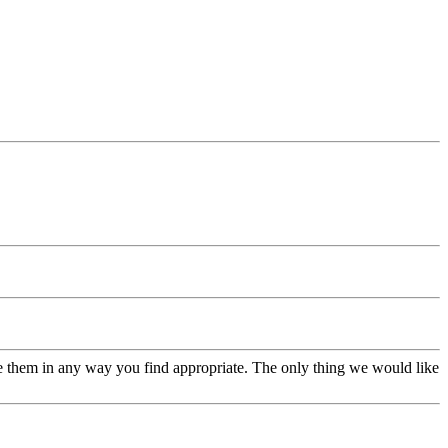
se them in any way you find appropriate. The only thing we would like