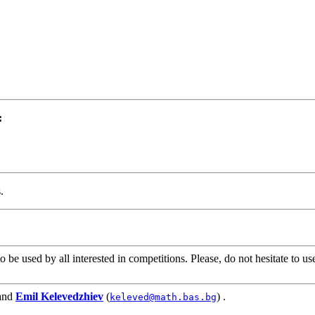
:
.
be used by all interested in competitions. Please, do not hesitate to u
and
Emil Kelevedzhiev
(
) .
keleved@math.bas.bg