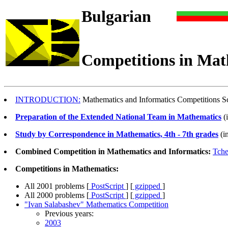
Bulgarian
Competitions in Mat
INTRODUCTION:
Mathematics and Informatics Competitions Sc
Preparation of the Extended National Team in Mathematics
(
Study by Correspondence in Mathematics, 4th - 7th grades
(i
Combined Competition in Mathematics and Informatics:
Tche
Competitions in Mathematics:
All 2001 problems [
PostScript
] [
gzipped
]
All 2000 problems [
PostScript
] [
gzipped
]
"Ivan Salabashev" Mathematics Competition
Previous years:
2003