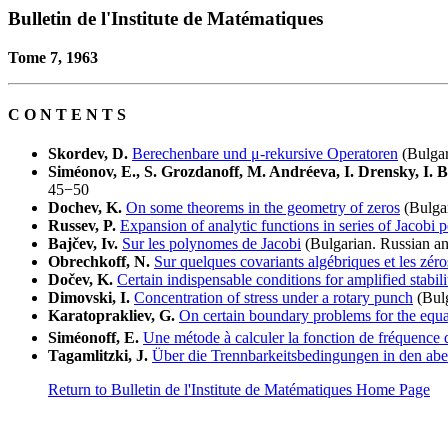
Bulletin de l'Institute de Matématiques
Tome 7, 1963
C O N T E N T S
Skordev, D.
Berechenbare und μ-rekursive Operatoren
(Bulgar
Siméonov, E., S. Grozdanoff, M. Andréeva, I. Drensky, I. B
45−50
Dochev, K.
On some theorems in the geometry of zeros
(Bulgar
Russev, P.
Expansion of analytic functions in series of Jacobi 
Bajčev, Iv.
Sur les polynomes de Jacobi
(Bulgarian. Russian a
Obrechkoff, N.
Sur quelques covariants algébriques et les zé
Dočev, K.
Certain indispensable conditions for amplified stabili
Dimovski, I.
Concentration of stress under a rotary punch
(Bulg
Karatoprakliev, G.
On certain boundary problems for the equa
Siméonoff, E.
Une métode à calculer la fonction de fréquence 
Tagamlitzki, J.
Über die Trennbarkeitsbedingungen in den ab
Return to Bulletin de l'Institute de Matématiques Home Page