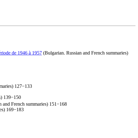
période de 1946 à 1957
(Bulgarian. Russian and French summaries)
mmaries) 127−133
s) 139−150
an and French summaries) 151−168
es) 169−183