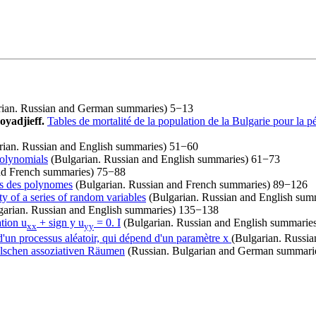
ian. Russian and German summaries) 5−13
oyadjieff.
Tables de mortalité de la population de la Bulgarie pour la 
ian. Russian and English summaries) 51−60
polynomials
(Bulgarian. Russian and English summaries) 61−73
nd French summaries) 75−88
ros des polynomes
(Bulgarian. Russian and French summaries) 89−126
ty of a series of random variables
(Bulgarian. Russian and English su
arian. Russian and English summaries) 135−138
tion u
+ sign y u
= 0. I
(Bulgarian. Russian and English summarie
xx
yy
d'un processus aléatoir, qui dépend d'un paramètre x
(Bulgarian. Russi
elschen assoziativen Räumen
(Russian. Bulgarian and German summari