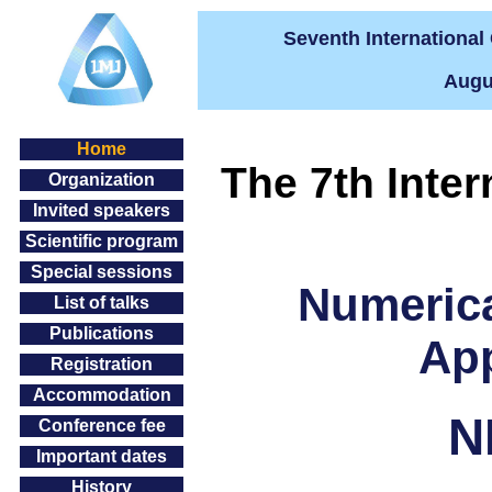
Seventh Internationa
Augus
Home
The 7th Inte
Organization
Invited speakers
Scientific program
Special sessions
Numeric
List of talks
Publications
App
Registration
Accommodation
N
Conference fee
Important dates
History