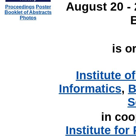
August 20 - 
Proceedings
Poster
Booklet of Abstracts
Photos
is o
Institute 
Informatics
,
B
S
in coo
Institute for