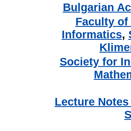
Bulgarian A
Faculty o
Informatics
,
Klime
Society for I
Mathem
Lecture Notes
S