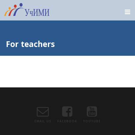
For teachers
EMAIL US
FACEBOOK
YOUTUBE