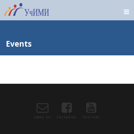
Events
EMAIL US
FACEBOOK
YOUTUBE