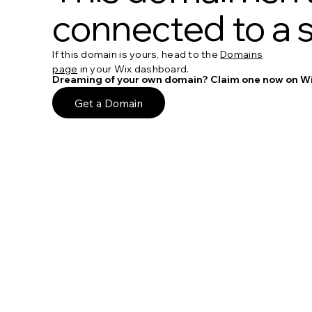
connected to a s
If this domain is yours, head to the
Domains
page
in your Wix dashboard.
Dreaming of your own domain? Claim one now on Wi
Get a Domain