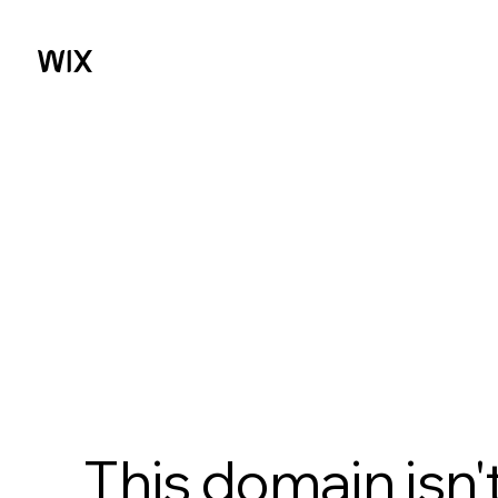
This domain isn'