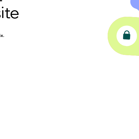
ite
x.