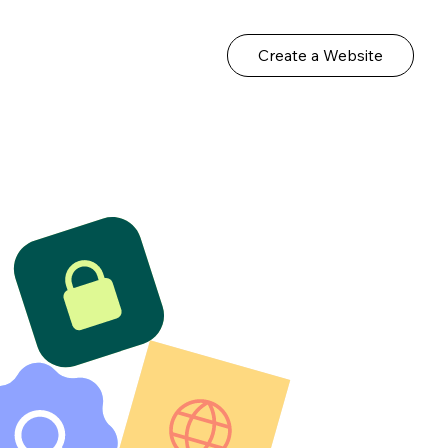
Create a Website