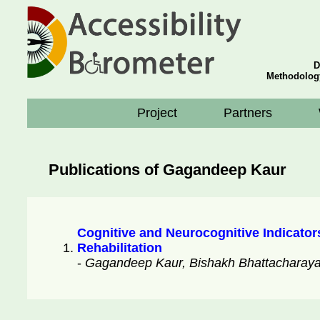
D
Methodolog
Project
Partners
Publications of Gagandeep Kaur
Cognitive and Neurocognitive Indicator
Rehabilitation
-
Gagandeep Kaur, Bishakh Bhattacharaya