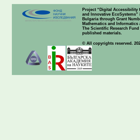
Project “Digital Accessibilit
and Innovative EcoSystems” i
Bulgaria through Grant Number
Mathematics and Informatics a
The Scientific Research Fund o
published materials.
© All copyrights reserved. 20