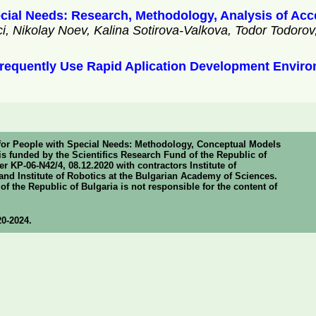
pecial Needs: Research, Methodology, Analysis of Acce
 Nikolay Noev, Kalina Sotirova-Valkova, Todor Todoro
 Frequently Use Rapid Aplication Development Envir
y for People with Special Needs: Methodology, Conceptual Models
s funded by the Scientifics Research Fund of the Republic of
 KP-06-N42/4, 08.12.2020 with contractors Institute of
nd Institute of Robotics at the Bulgarian Academy of Sciences.
f the Republic of Bulgaria is not responsible for the content of
20-2024.