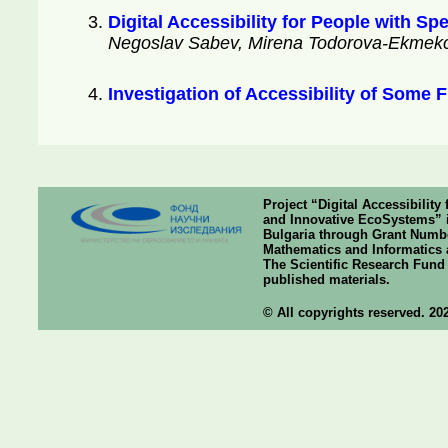
Digital Accessibility for People with S
Negoslav Sabev, Mirena Todorova-Ekmekci,
Investigation of Accessibility of Some
Project “Digital Accessibilit
and Innovative EcoSystems” i
Bulgaria through Grant Number
Mathematics and Informatics a
The Scientific Research Fund o
published materials.
© All copyrights reserved. 20