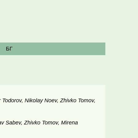
БГ
 Todorov, Nikolay Noev, Zhivko Tomov,
v Sabev, Zhivko Tomov, Mirena