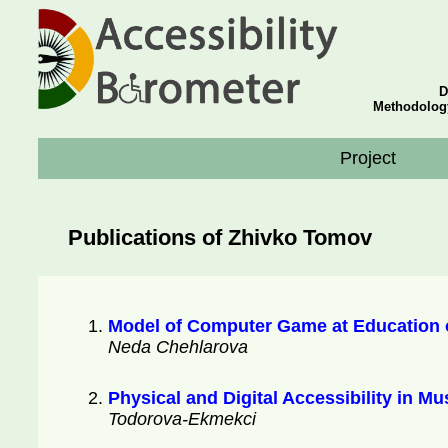
D
Methodolog
Project
Publications of Zhivko Tomov
Model of Computer Game at Education o
Neda Chehlarova
Physical and Digital Accessibility in M
Todorova-Ekmekci