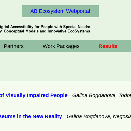
AB Ecosystem Webportal
igital Accessibility for People with Special Needs:
y, Conceptual Models and Innovative EcoSystems
Partners
Work Packages
Results
f Visually Impaired People
-
Galina Bogdanova, Todor
useums in the New Reality
-
Galina Bogdanova, Negosla