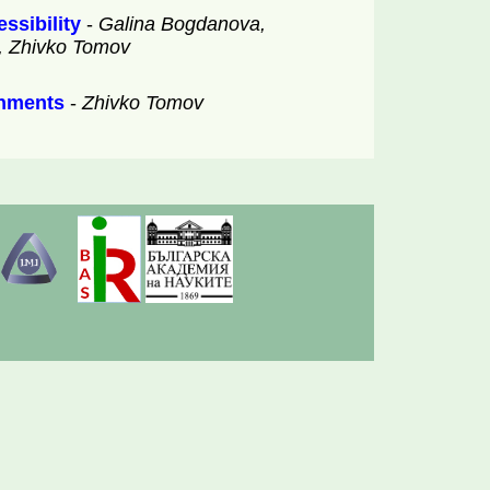
ssibility
-
Galina Bogdanova,
v, Zhivko Tomov
onments
-
Zhivko Tomov