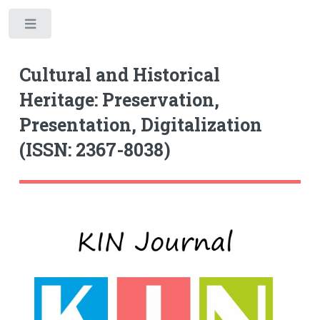
Toggle
Cultural and Historical
Heritage: Preservation,
Presentation, Digitalization
(ISSN: 2367-8038)