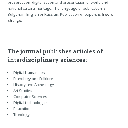
preservation, digitalization and presentation of world and
national cultural heritage. The language of publication is
Bulgarian, English or Russian. Publication of papers is
free-of-
charge
.
The journal publishes articles of
interdisciplinary sciences:
Digital Humanities
Ethnology and Folklore
History and Archeology
Art Studies
Computer Sciences
Digital technologies
Education
Theology