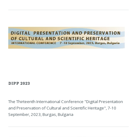
DIPP 2023
The Thirteenth International Conference "Digital Presentation
and Preservation of Cultural and Scientific Heritage", 7-10
September, 2023, Burgas, Bulgaria