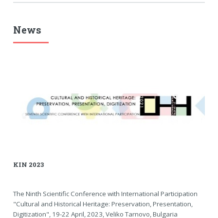
News
KIN 2023
The Ninth Scientific Conference with International Participation
"Cultural and Historical Heritage: Preservation, Presentation,
Digitization", 19-22 April, 2023, Veliko Tarnovo, Bulgaria