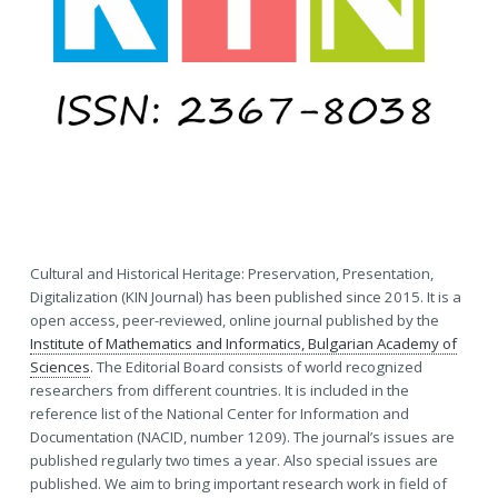
Cultural and Historical Heritage: Preservation, Presentation,
Digitalization (KIN Journal) has been published since 2015. It is a
open access, peer-reviewed, online journal published by the
Institute of Mathematics and Informatics, Bulgarian Academy of
Sciences
. The Editorial Board consists of world recognized
researchers from different countries. It is included in the
reference list of the National Center for Information and
Documentation (NACID, number 1209). The journal’s issues are
published regularly two times a year. Also special issues are
published. We aim to bring important research work in field of