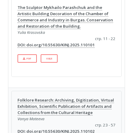
The Sculptor Mykhailo Parashchuk and the
Artistic Building Decoration of the Chamber of
Commerce and Industry in Burgas. Conservation
and Restoration of the Building.
Yulia Krasovska
стр. 11 - 22
DOI: doi.org/10.55630/KINJ.2025.110101
PDF
ОЩЕ
Folklore Research: Archiving, Digitization, Virtual
Exhibition, Scientific Publication of Artifacts and
Collections from the Cultural Heritage
Vanya Mateeva
стр. 23 - 57
DOI: doi.org/10.55630/KINJ.2025.110102