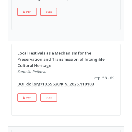
PDF
ОЩЕ
Local Festivals as a Mechanism for the
Preservation and Transmission of Intangible
Cultural Heritage
Kamelia Petkova
стр. 58 - 69
DOI: doi.org/10.55630/KINJ.2025.110103
PDF
ОЩЕ