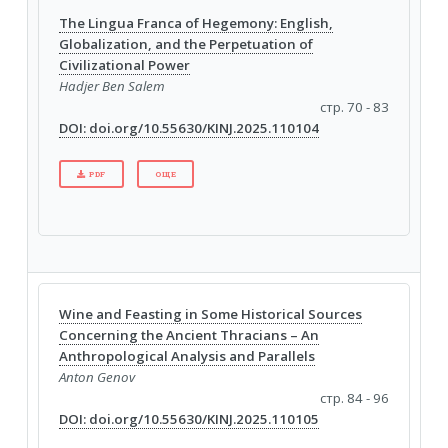
The Lingua Franca of Hegemony: English,
Globalization, and the Perpetuation of
Civilizational Power
Hadjer Ben Salem
стр. 70 - 83
DOI: doi.org/10.55630/KINJ.2025.110104
PDF
ОЩЕ
Wine and Feasting in Some Historical Sources
Concerning the Ancient Thracians – An
Anthropological Analysis and Parallels
Anton Genov
стр. 84 - 96
DOI: doi.org/10.55630/KINJ.2025.110105