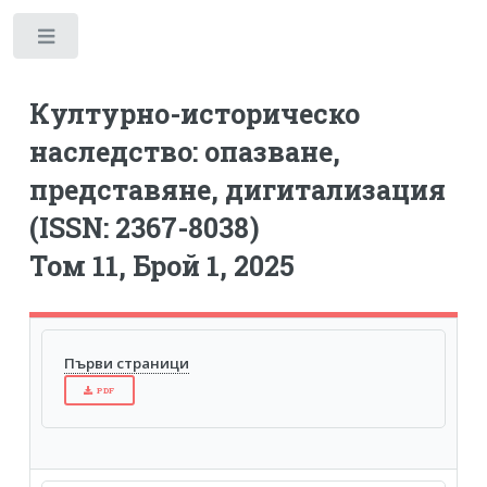
Toggle
Културно-историческо
наследство: опазване,
представяне, дигитализация
(ISSN: 2367-8038)
Том 11, Брой 1, 2025
Първи страници
PDF