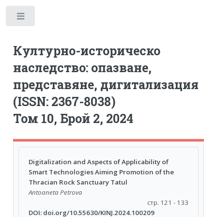
Toggle
Културно-историческо
наследство: опазване,
представяне, дигитализация
(ISSN: 2367-8038)
Том 10, Брой 2, 2024
Digitalization and Aspects of Applicability of
Smart Technologies Aiming Promotion of the
Thracian Rock Sanctuary Tatul
Antoaneta Petrova
стр. 121 - 133
DOI: doi.org/10.55630/KINJ.2024.100209