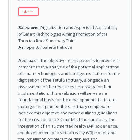
PDF
Заглавие:
Digitalization and Aspects of Applicability
of Smart Technologies Aiming Promotion of the
Thracian Rock Sanctuary Tatul
Автори:
Antoaneta Petrova
Абстракт:
The objective of this paper is to provide a
comprehensive analysis of the potential applications
of smart technologies and intelligent solutions for the
digitization of the Tatul Sanctuary, alongside an
assessment of the resources necessary for their
implementation. This evaluation will serve as a
foundational basis for the development of a future
management plan for the sanctuary complex. To
achieve this objective, the paper outlines guidelines
for the creation of a 3D model of the sanctuary, the
integration of an augmented reality (AR) experience,
the development of a virtual reality (VR) model, and
the installation of interactive displays and