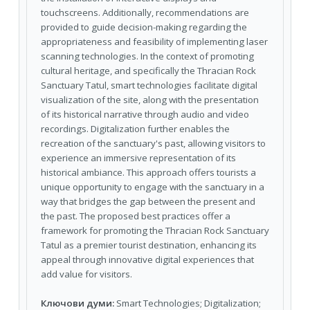
touchscreens. Additionally, recommendations are
provided to guide decision-making regarding the
appropriateness and feasibility of implementing laser
scanning technologies. In the context of promoting
cultural heritage, and specifically the Thracian Rock
Sanctuary Tatul, smart technologies facilitate digital
visualization of the site, along with the presentation
of its historical narrative through audio and video
recordings. Digitalization further enables the
recreation of the sanctuary's past, allowing visitors to
experience an immersive representation of its
historical ambiance. This approach offers tourists a
unique opportunity to engage with the sanctuary in a
way that bridges the gap between the present and
the past. The proposed best practices offer a
framework for promoting the Thracian Rock Sanctuary
Tatul as a premier tourist destination, enhancing its
appeal through innovative digital experiences that
add value for visitors.
Ключови думи:
Smart Technologies; Digitalization;