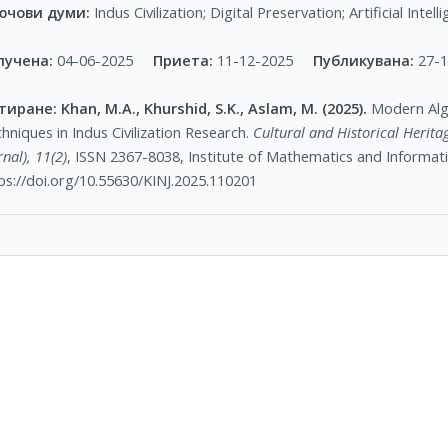
ючови думи:
Indus Civilization; Digital Preservation; Artificial Inte
лучена:
04-06-2025
Приета:
11-12-2025
Публикувана:
27-
тиране:
Khan, M.A., Khurshid, S.K., Aslam, M. (2025).
Modern Algo
hniques in Indus Civilization Research.
Cultural and Historical Heritag
rnal), 11(2)
, ISSN 2367-8038, Institute of Mathematics and Informat
ps://doi.org/10.55630/KINJ.2025.110201