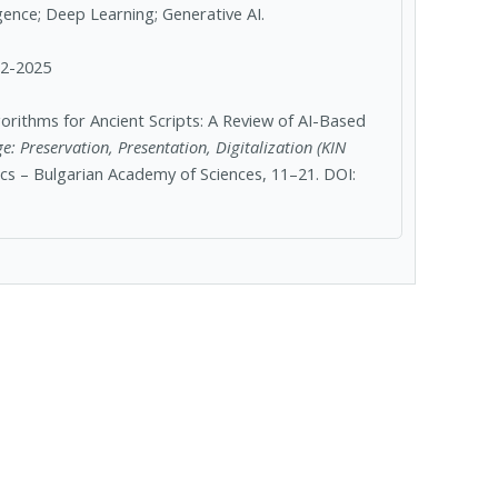
lligence; Deep Learning; Generative AI.
12-2025
rithms for Ancient Scripts: A Review of AI-Based
e: Preservation, Presentation, Digitalization (KIN
ics – Bulgarian Academy of Sciences, 11–21. DOI: