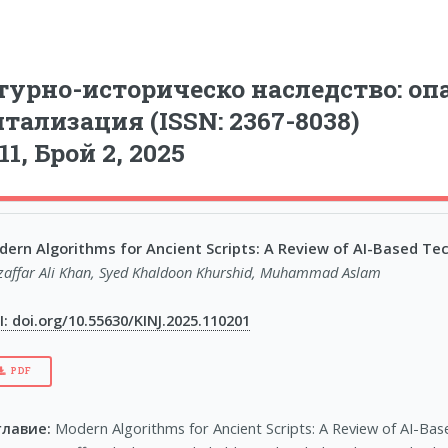
урно-историческо наследство: опа
тализация (ISSN: 2367-8038)
11, Брой 2, 2025
ern Algorithms for Ancient Scripts: A Review of AI-Based Tech
affar Ali Khan, Syed Khaldoon Khurshid, Muhammad Aslam
: doi.org/10.55630/KINJ.2025.110201
PDF
главие:
Modern Algorithms for Ancient Scripts: A Review of AI-Base