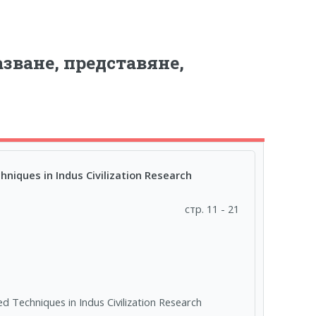
зване, представяне,
niques in Indus Civilization Research
стр. 11 - 21
d Techniques in Indus Civilization Research