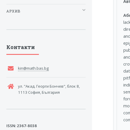
Ав
АРХИВ
Аб
lac
dir
and
epi
Контакти
pub
and
cro
kin@math.bas.bg
dat
pit
ind
ул. "Акад. Георги Бончев", блок 8,
sem
1113 София, България
for
mod
com
com
ISSN: 2367-8038