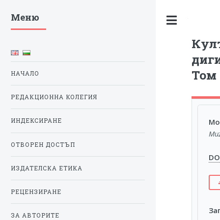
Меню
Toggle
Култ
диги
Том 
НАЧАЛО
РЕДАКЦИОННА КОЛЕГИЯ
Mod
ИНДЕКСИРАНЕ
Muz
ОТВОРЕН ДОСТЪП
DOI
ИЗДАТЕЛСКА ЕТИКА
РЕЦЕНЗИРАНЕ
За
ЗА АВТОРИТЕ