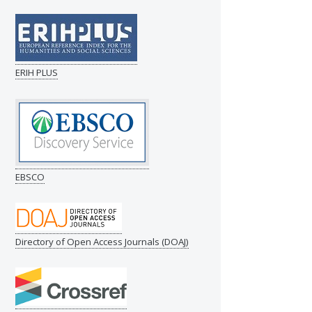
ERIH PLUS
EBSCO
Directory of Open Access Journals (DOAJ)