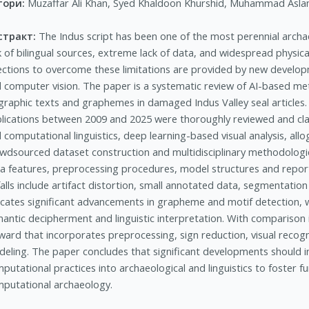
тори:
Muzaffar Ali Khan, Syed Khaldoon Khurshid, Muhammad Asl
стракт:
The Indus script has been one of the most perennial archa
k of bilingual sources, extreme lack of data, and widespread physic
ections to overcome these limitations are provided by new developmen
 computer vision. The paper is a systematic review of AI-based meth
graphic texts and graphemes in damaged Indus Valley seal articles. A
lications between 2009 and 2025 were thoroughly reviewed and class
 computational linguistics, deep learning-based visual analysis, all
wdsourced dataset construction and multidisciplinary methodologi
a features, preprocessing procedures, model structures and re
falls include artifact distortion, small annotated data, segmentati
icates significant advancements in grapheme and motif detection, 
antic decipherment and linguistic interpretation. With comparison i
ward that incorporates preprocessing, sign reduction, visual recogn
eling. The paper concludes that significant developments should i
putational practices into archaeological and linguistics to foster f
putational archaeology.