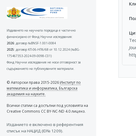
Кл
По
Издаването на научната поредица е частично
Ци
финансирано от Фонд Научни изследвания:
Tec
2026:
договор №BNSF-1.001-0084
Jou
2025:
договор КП-06-НП6/68 от 10.12.2024 (№BG-
htt
175467353-2024-09-0098-C01)
Фонд Научни изследвания не носи отговорност за
съдържанието на публикуваните материали.
© Авторски права 2015-2026
Институт по
математика и информатика, Българска
академия на науките.
Всички статии са достъпни под условията на
Creative Commons CC BY-NC-ND 4.0 лиценз.
Изданието e включено в референтния
списък на НАЦИД (ID№ 1209).