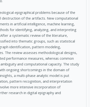
am
eological-epigraphical problems because of the
al destruction of the artifacts. New computational
ts in artificial intelligence, machine learning,
ods for identifying, analyzing, and interpreting
fter a systematic review of the literature,
ified into thematic groups, such as statistical
ograph identification, pattern modeling,
es. The review assesses methodological designs,
ported performance measures, whereas common
on ambiguity and computational capacity. The study
with ongoing shortcomings in the domain of
nsights, a multi-phase analytic model is put
ition, pattern recognition, and interpretation
nvolve more intensive incorporation of
urther research in digital epigraphy and