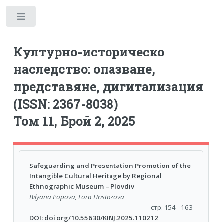
Toggle
Културно-историческо
наследство: опазване,
представяне, дигитализация
(ISSN: 2367-8038)
Том 11, Брой 2, 2025
Safeguarding and Presentation Promotion of the
Intangible Cultural Heritage by Regional
Ethnographic Museum – Plovdiv
Bilyana Popova, Lora Hristozova
стр. 154 - 163
DOI: doi.org/10.55630/KINJ.2025.110212