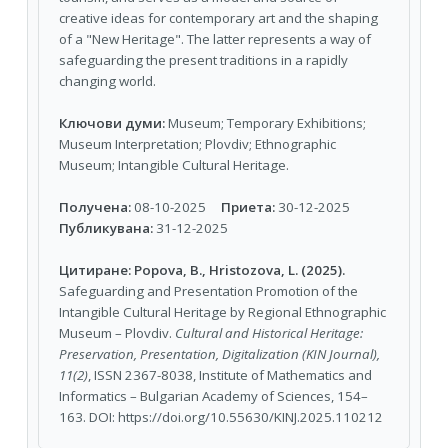
creative ideas for contemporary art and the shaping
of a "New Heritage". The latter represents a way of
safeguarding the present traditions in a rapidly
changing world.
Ключови думи:
Мuseum; Тemporary Еxhibitions;
Мuseum Interpretation; Plovdiv; Ethnographic
Museum; Intangible Cultural Heritage.
Получена:
08-10-2025
Приета:
30-12-2025
Публикувана:
31-12-2025
Цитиране:
Popova, B., Hristozova, L. (2025).
Safeguarding and Presentation Promotion of the
Intangible Cultural Heritage by Regional Ethnographic
Museum – Plovdiv.
Cultural and Historical Heritage:
Preservation, Presentation, Digitalization (KIN Journal),
11(2)
, ISSN 2367-8038, Institute of Mathematics and
Informatics – Bulgarian Academy of Sciences, 154–
163. DOI: https://doi.org/10.55630/KINJ.2025.110212