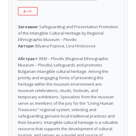
PDF
Заглавие:
Safeguarding and Presentation Promotion
of the Intangible Cultural Heritage by Regional
Ethnographic Museum – Plovdiv
Автори:
Bilyana Popova, Lora Hristozova
Абстракт:
REM – Plovdiv (Regional Ethnographic
Museum – Plovdiv) safeguards and promotes
Bulgarian intangible cultural heritage. Among the
priority and engaging forms of presenting this
heritage within the museum environment are:
museum celebrations, rituals, festivals, and
temporary exhibitions. Specialists from the museum
serve as members of the jury for the "Living Human
Treasures" regional system, selecting and
safeguarding genuine local traditional practices and
their bearers. Intangible cultural heritage is a valuable
resource that supports the development of cultural
tourism, and serves as a model and source of