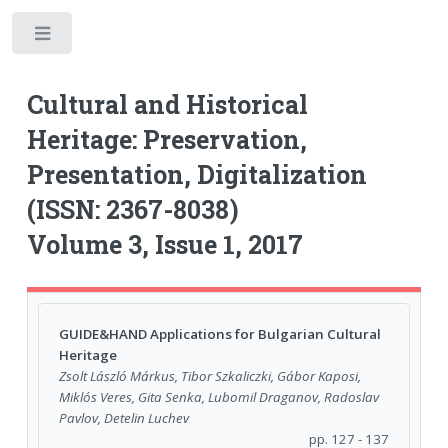
Toggle
Cultural and Historical
Heritage: Preservation,
Presentation, Digitalization
(ISSN: 2367-8038)
Volume 3, Issue 1, 2017
GUIDE&HAND Applications for Bulgarian Cultural
Heritage
Zsolt László Márkus, Tibor Szkaliczki, Gábor Kaposi,
Miklós Veres, Gita Senka, Lubomil Draganov, Radoslav
Pavlov, Detelin Luchev
pp. 127 - 137