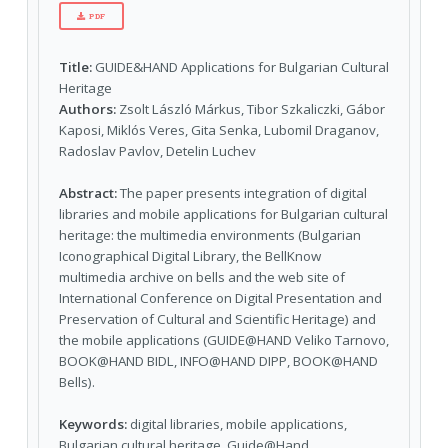
PDF
Title:
GUIDE&HAND Applications for Bulgarian Cultural
Heritage
Authors:
Zsolt László Márkus, Tibor Szkaliczki, Gábor
Kaposi, Miklós Veres, Gita Senka, Lubomil Draganov,
Radoslav Pavlov, Detelin Luchev
Abstract:
The paper presents integration of digital
libraries and mobile applications for Bulgarian cultural
heritage: the multimedia environments (Bulgarian
Iconographical Digital Library, the BellKnow
multimedia archive on bells and the web site of
International Conference on Digital Presentation and
Preservation of Cultural and Scientific Heritage) and
the mobile applications (GUIDE@HAND Veliko Tarnovo,
BOOK@HAND BIDL, INFO@HAND DIPP, BOOK@HAND
Bells).
Keywords:
digital libraries, mobile applications,
Bulgarian cultural heritage, Guide@Hand