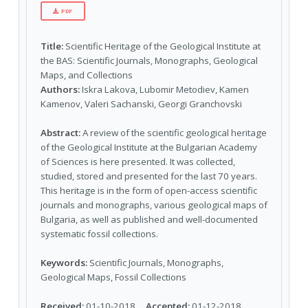
PDF
Title:
Scientific Heritage of the Geological Institute at
the BAS: Scientific Journals, Monographs, Geological
Maps, and Collections
Authors:
Iskra Lakova, Lubomir Metodiev, Kamen
Kamenov, Valeri Sachanski, Georgi Granchovski
Abstract:
A review of the scientific geological heritage
of the Geological Institute at the Bulgarian Academy
of Sciences is here presented. It was collected,
studied, stored and presented for the last 70 years.
This heritage is in the form of open-access scientific
journals and monographs, various geological maps of
Bulgaria, as well as published and well-documented
systematic fossil collections.
Keywords:
Scientific Journals, Monographs,
Geological Maps, Fossil Collections
Received:
01-10-2018
Accepted:
01-12-2018