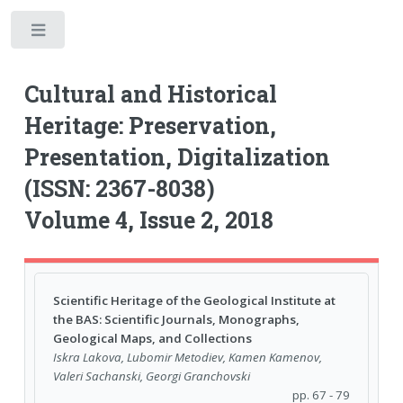
Toggle
Cultural and Historical
Heritage: Preservation,
Presentation, Digitalization
(ISSN: 2367-8038)
Volume 4, Issue 2, 2018
Scientific Heritage of the Geological Institute at
the BAS: Scientific Journals, Monographs,
Geological Maps, and Collections
Iskra Lakova, Lubomir Metodiev, Kamen Kamenov,
Valeri Sachanski, Georgi Granchovski
pp. 67 - 79