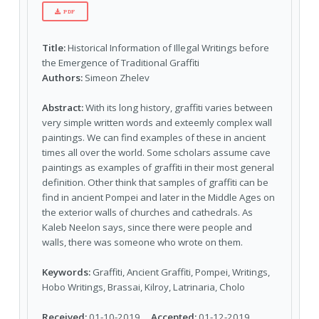
PDF
Title:
Historical Information of Illegal Writings before
the Emergence of Traditional Graffiti
Authors:
Simeon Zhelev
Abstract:
With its long history, graffiti varies between
very simple written words and exteemly complex wall
paintings. We can find examples of these in ancient
times all over the world. Some scholars assume cave
paintings as examples of graffiti in their most general
definition. Other think that samples of graffiti can be
find in ancient Pompei and later in the Middle Ages on
the exterior walls of churches and cathedrals. As
Kaleb Neelon says, since there were people and
walls, there was someone who wrote on them.
Keywords:
Graffiti, Ancient Graffiti, Pompei, Writings,
Hobo Writings, Brassai, Kilroy, Latrinaria, Cholo
Received:
01-10-2019
Accepted:
01-12-2019