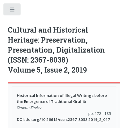
Toggle
Cultural and Historical
Heritage: Preservation,
Presentation, Digitalization
(ISSN: 2367-8038)
Volume 5, Issue 2, 2019
Historical Information of Illegal Writings before
the Emergence of Traditional Graffiti
Simeon Zhelev
pp. 172 - 185
DOI: doi.org/10.26615/issn.2367-8038.2019_2_017