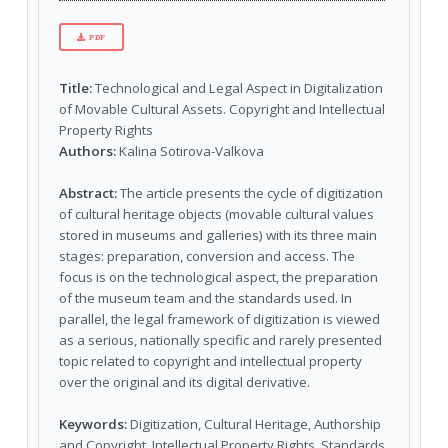
PDF
Title:
Technological and Legal Aspect in Digitalization
of Movable Cultural Assets. Copyright and Intellectual
Property Rights
Authors:
Kalina Sotirova-Valkova
Abstract:
The article presents the cycle of digitization
of cultural heritage objects (movable cultural values
stored in museums and galleries) with its three main
stages: preparation, conversion and access. The
focus is on the technological aspect, the preparation
of the museum team and the standards used. In
parallel, the legal framework of digitization is viewed
as a serious, nationally specific and rarely presented
topic related to copyright and intellectual property
over the original and its digital derivative.
Keywords:
Digitization, Cultural Heritage, Authorship
and Copyright, Intellectual Property Rights, Standards