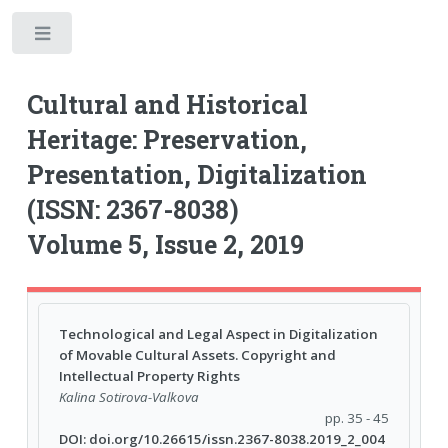
Toggle
Cultural and Historical
Heritage: Preservation,
Presentation, Digitalization
(ISSN: 2367-8038)
Volume 5, Issue 2, 2019
Technological and Legal Aspect in Digitalization
of Movable Cultural Assets. Copyright and
Intellectual Property Rights
Kalina Sotirova-Valkova
pp. 35 - 45
DOI: doi.org/10.26615/issn.2367-8038.2019_2_004