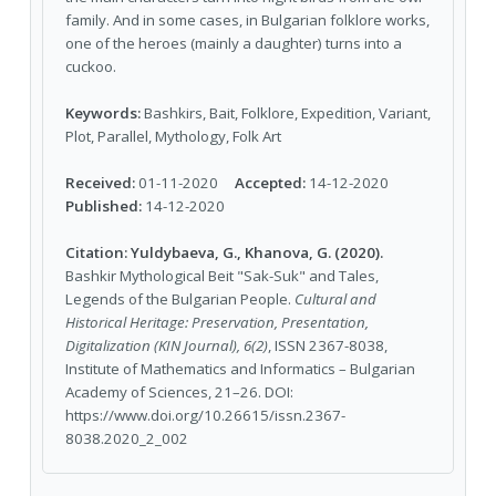
family. And in some cases, in Bulgarian folklore works,
one of the heroes (mainly a daughter) turns into a
cuckoo.
Keywords:
Bashkirs, Bait, Folklore, Expedition, Variant,
Plot, Parallel, Mythology, Folk Art
Received:
01-11-2020
Accepted:
14-12-2020
Published:
14-12-2020
Citation:
Yuldybaeva, G., Khanova, G. (2020).
Bashkir Mythological Beit "Sak-Suk" and Tales,
Legends of the Bulgarian People.
Cultural and
Historical Heritage: Preservation, Presentation,
Digitalization (KIN Journal), 6(2)
, ISSN 2367-8038,
Institute of Mathematics and Informatics – Bulgarian
Academy of Sciences, 21–26. DOI:
https://www.doi.org/10.26615/issn.2367-
8038.2020_2_002