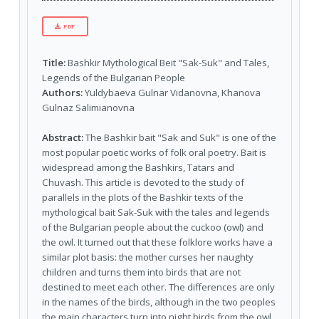
PDF
Title:
Bashkir Mythological Beit "Sak-Suk" and Tales,
Legends of the Bulgarian People
Authors:
Yuldybaeva Gulnar Vidanovna, Khanova
Gulnaz Salimianovna
Abstract:
The Bashkir bait "Sak and Suk" is one of the
most popular poetic works of folk oral poetry. Bait is
widespread among the Bashkirs, Tatars and
Chuvash. This article is devoted to the study of
parallels in the plots of the Bashkir texts of the
mythological bait Sak-Suk with the tales and legends
of the Bulgarian people about the cuckoo (owl) and
the owl. It turned out that these folklore works have a
similar plot basis: the mother curses her naughty
children and turns them into birds that are not
destined to meet each other. The differences are only
in the names of the birds, although in the two peoples
the main characters turn into night birds from the owl