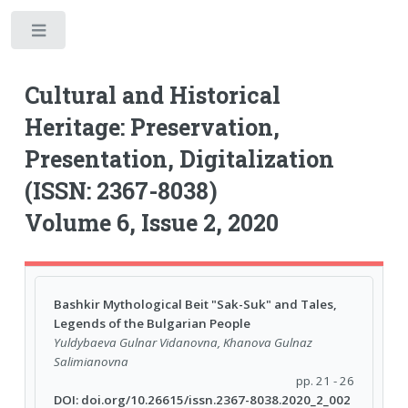
Toggle
Cultural and Historical
Heritage: Preservation,
Presentation, Digitalization
(ISSN: 2367-8038)
Volume 6, Issue 2, 2020
Bashkir Mythological Beit "Sak-Suk" and Tales,
Legends of the Bulgarian People
Yuldybaeva Gulnar Vidanovna, Khanova Gulnaz
Salimianovna
pp. 21 - 26
DOI: doi.org/10.26615/issn.2367-8038.2020_2_002