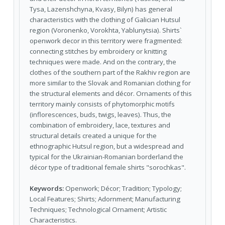
Tysa, Lazenshchyna, Kvasy, Bilyn) has general
characteristics with the clothing of Galician Hutsul
region (Voronenko, Vorokhta, Yablunytsia). Shirts`
openwork decor in this territory were fragmented:
connecting stitches by embroidery or knitting
techniques were made. And on the contrary, the
clothes of the southern part of the Rakhiv region are
more similar to the Slovak and Romanian clothing for
the structural elements and décor. Ornaments of this
territory mainly consists of phytomorphic motifs
(inflorescences, buds, twigs, leaves). Thus, the
combination of embroidery, lace, textures and
structural details created a unique for the
ethnographic Hutsul region, but a widespread and
typical for the Ukrainian-Romanian borderland the
décor type of traditional female shirts "sorochkas".
Keywords:
Openwork; Décor; Tradition; Typology;
Local Features; Shirts; Adornment; Manufacturing
Techniques; Technological Ornament; Artistic
Characteristics.