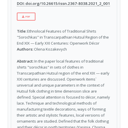
DOI: doi.org/10.26615/issn.2367-8038.2021_2_001
PDF
Title:
Ethnolocal Features of Traditional Shirts
"Sorochkas" in Transcarpathian Hutsul Region of the
End XIX — Early XXI Centuries: Openwork Décor
Authors:
Olena Kozakevych
Abstract:
In the paper local features of traditional
shirts "sorochkas" in sets of clothes in
Transcarpathian Hutsul region of the end XIX — early
XXI centuries are discussed. Openwork items`
universal and unique parameters in the context of
Hutsul folk clothing in time dimension slice are
defined. Special attention is focused to décor, namely
lace. Technique and technological methods of
manufacturing textile decorations, ways of forming
their artistic and stylistic features, local versions of
ornaments are studied. Defined that the folk clothing
and their décor in north territories (Yasinia, Chorna