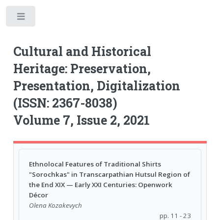
Toggle
Cultural and Historical
Heritage: Preservation,
Presentation, Digitalization
(ISSN: 2367-8038)
Volume 7, Issue 2, 2021
Ethnolocal Features of Traditional Shirts
"Sorochkas" in Transcarpathian Hutsul Region of
the End XIX — Early XXI Centuries: Openwork
Décor
Olena Kozakevych
pp. 11 - 23