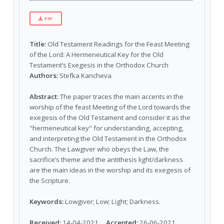
PDF
Title:
Old Testament Readings for the Feast Meeting
of the Lord: A Hermeneutical Key for the Old
Testament’s Exegesis in the Orthodox Church
Authors:
Stefka Kancheva
Abstract:
The paper traces the main accents in the
worship of the feast Meeting of the Lord towards the
exegesis of the Old Testament and consider it as the
"hermeneutical key" for understanding, accepting,
and interpreting the Old Testament in the Orthodox
Church. The Lawgiver who obeys the Law, the
sacrifice’s theme and the antithesis light/darkness
are the main ideas in the worship and its exegesis of
the Scripture.
Keywords:
Lowgiver; Low; Light; Darkness.
Received:
14-04-2021
Accepted:
26-06-2021