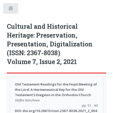
Toggle
Cultural and Historical
Heritage: Preservation,
Presentation, Digitalization
(ISSN: 2367-8038)
Volume 7, Issue 2, 2021
Old Testament Readings for the Feast Meeting of
the Lord: A Hermeneutical Key for the Old
Testament’s Exegesis in the Orthodox Church
Stefka Kancheva
pp. 51 - 60
DOI: doi.org/10.26615/issn.2367-8038.2021_2_004