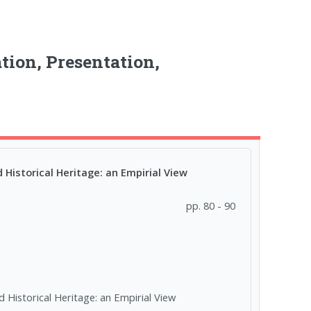
ation, Presentation,
 Historical Heritage: an Empirial View
pp. 80 - 90
d Historical Heritage: an Empirial View