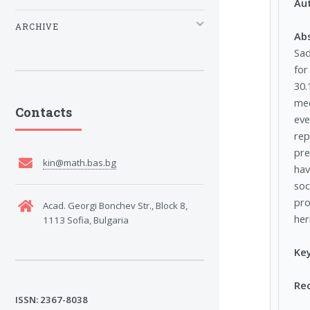
Au
ARCHIVE
Ab
Sad
for
30.
mec
Contacts
eve
rep
pre
kin@math.bas.bg
hav
soc
pro
Acad. Georgi Bonchev Str., Block 8,
her
1113 Sofia, Bulgaria
Ke
Re
ISSN: 2367-8038