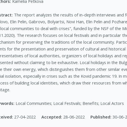
thors:
Kamelia Petkova
stract:
The report analyzes the results of in-depth interviews and fo
ovo, Elin Pelin, Gabrovo, Bolyartsi, Novi Han, Elin Pelin and Pozhar
 local communities to deal with crises", funded by the NSF of the M
11.2020). The research focuses on local festivals and in particular t
hanism for preserving the traditions of the local community. Partic
nts for the presentation and preservation of cultural and historical
resentatives of local authorities, organizers of local holidays and
sented without claiming to be exhaustive. Local holidays in the Bulg
e their own energy, which distinguishes them from other similar even
ial isolation, especially in crises such as the Kovid pandemic 19. In
cess of building local identities, which draw their resources from 
itage.
ywords:
Local Communities; Local Festivals; Benefits; Local Actors
ceived:
27-04-2022
Accepted:
28-06-2022
Published:
30-06-