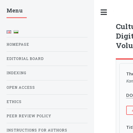
Menu
Toggle
Cult
Digi
Volu
HOMEPAGE
EDITORIAL BOARD
The
INDEXING
Kam
OPEN ACCESS
DOI
ETHICS
PEER REVIEW POLICY
Tit
INSTRUCTIONS FOR AUTHORS