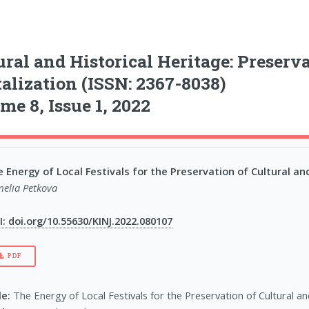
ural and Historical Heritage: Preserv
talization (ISSN: 2367-8038)
me 8, Issue 1, 2022
 Energy of Local Festivals for the Preservation of Cultural and
elia Petkova
: doi.org/10.55630/KINJ.2022.080107
PDF
le:
The Energy of Local Festivals for the Preservation of Cultural an