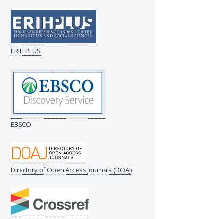
ERIH PLUS
EBSCO
Directory of Open Access Journals (DOAJ)