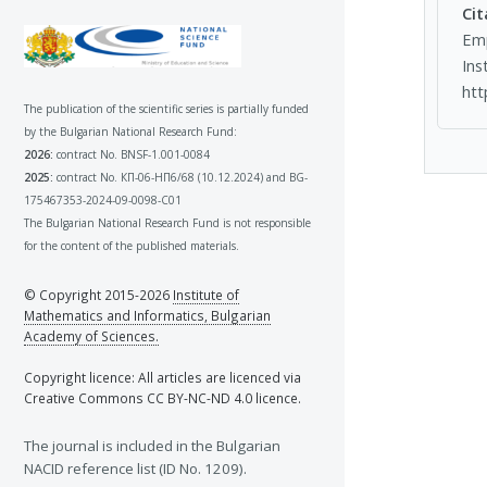
Cit
Emp
Ins
htt
The publication of the scientific series is partially funded
by the Bulgarian National Research Fund:
2026:
contract No. BNSF-1.001-0084
2025:
contract No. КП-06-НП6/68 (10.12.2024) and BG-
175467353-2024-09-0098-C01
The Bulgarian National Research Fund is not responsible
for the content of the published materials.
© Copyright 2015-2026
Institute of
Mathematics and Informatics, Bulgarian
Academy of Sciences.
Copyright licence: All articles are licenced via
Creative Commons CC BY-NC-ND 4.0 licence.
The journal is included in the Bulgarian
NACID reference list (ID No. 1209).