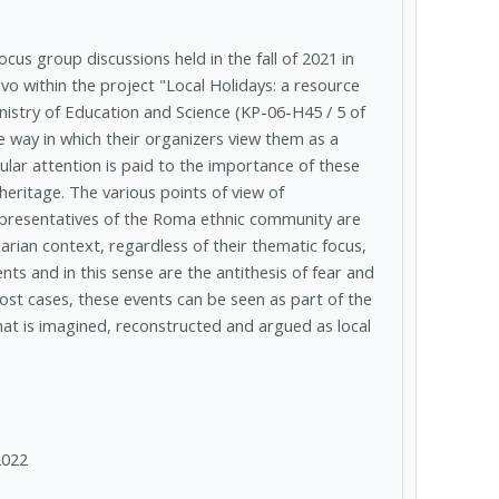
cus group discussions held in the fall of 2021 in
evo within the project "Local Holidays: a resource
inistry of Education and Science (KP-06-H45 / 5 of
he way in which their organizers view them as a
ular attention is paid to the importance of these
 heritage. The various points of view of
 representatives of the Roma ethnic community are
arian context, regardless of their thematic focus,
ts and in this sense are the antithesis of fear and
 most cases, these events can be seen as part of the
what is imagined, reconstructed and argued as local
2022