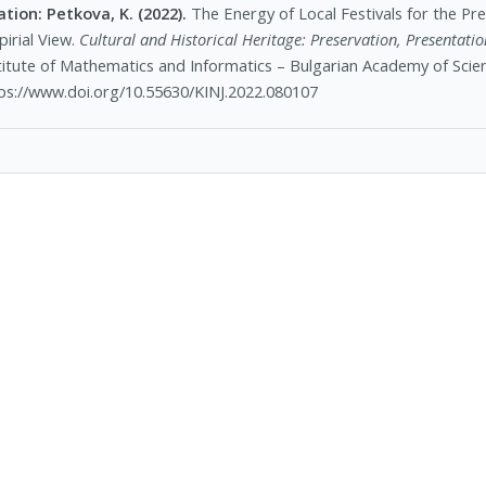
ation:
Petkova, K. (2022).
The Energy of Local Festivals for the Pre
irial View.
Cultural and Historical Heritage: Preservation, Presentation
titute of Mathematics and Informatics – Bulgarian Academy of Scien
ps://www.doi.org/10.55630/KINJ.2022.080107