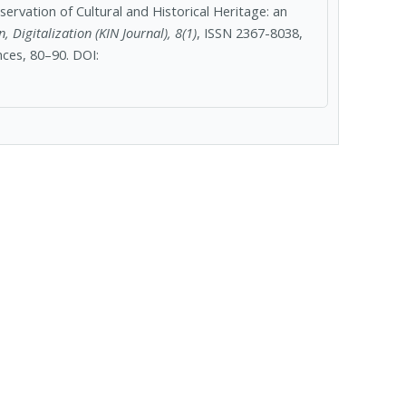
servation of Cultural and Historical Heritage: an
, Digitalization (KIN Journal), 8(1)
, ISSN 2367-8038,
ces, 80–90. DOI: