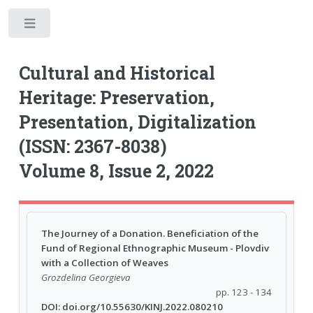
Toggle
Cultural and Historical
Heritage: Preservation,
Presentation, Digitalization
(ISSN: 2367-8038)
Volume 8, Issue 2, 2022
The Journey of a Donation. Beneficiation of the
Fund of Regional Ethnographic Museum - Plovdiv
with a Collection of Weaves
Grozdelina Georgieva
pp. 123 - 134
DOI: doi.org/10.55630/KINJ.2022.080210