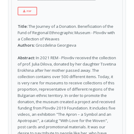
PDF
Title:
The Journey of a Donation. Beneficiation of the
Fund of Regional Ethnographic Museum - Plovdiv with
a Collection of Weaves
Authors:
Grozdelina Georgieva
Abstract:
In 2021 REM - Plovdiv received the collection
of prof. Julia Dilova, donated by her daughter Tsvetina
Erokhina after her mother passed away. The
collection contains over 500 different items. Today, it
is very rare for museums to receive collections of this
proportion, representative of different regions of the
Bulgarian ethnic territory. In order to promote the
donation, the museum created a project and received
funding from Plovdiv 2019 Foundation. It includes five
videos, an exhibition "The Apron – a Symbol and an
Apotropaic", a catalog "With Love for the Woven",
post cards and promotional materials. It was our
desire to pay tribute to people like her, who have