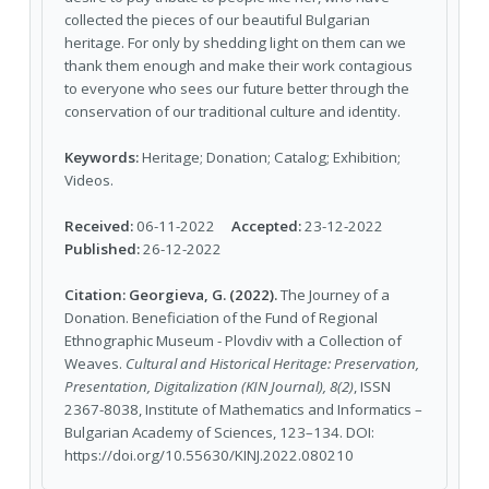
collected the pieces of our beautiful Bulgarian
heritage. For only by shedding light on them can we
thank them enough and make their work contagious
to everyone who sees our future better through the
conservation of our traditional culture and identity.
Keywords:
Heritage; Donation; Catalog; Exhibition;
Videos.
Received:
06-11-2022
Accepted:
23-12-2022
Published:
26-12-2022
Citation:
Georgieva, G. (2022).
The Journey of a
Donation. Beneficiation of the Fund of Regional
Ethnographic Museum - Plovdiv with a Collection of
Weaves.
Cultural and Historical Heritage: Preservation,
Presentation, Digitalization (KIN Journal), 8(2)
, ISSN
2367-8038, Institute of Mathematics and Informatics –
Bulgarian Academy of Sciences, 123–134. DOI:
https://doi.org/10.55630/KINJ.2022.080210