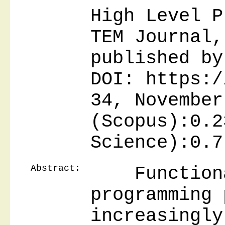
High Level P
TEM Journal,
published by
DOI: https:/
34, November
(Scopus):0.2
Science):0.7
Abstract:
Functional
programming 
increasingly