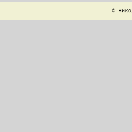
© Нико