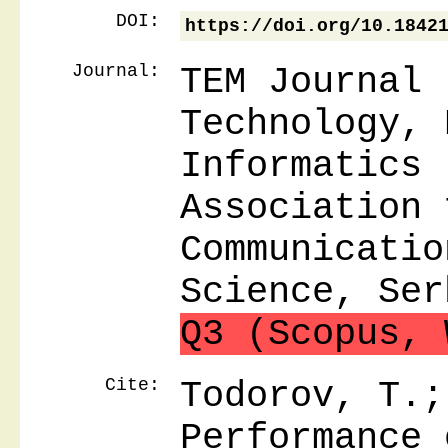
DOI:
https://doi.org/10.1842
Journal:
TEM Journal 
Technology, 
Informatics 
Association 
Communicatio
Science, Ser
Q3 (Scopus, 
Cite:
Todorov, T.;
Performance 