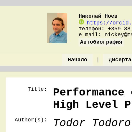
Николай Ноев
https://orcid.
телефон: +359 88
e-mail: nickey@
Автобиография
Начало
|
Дисерта
Title:
Performance 
High Level P
Author(s):
Todor Todoro