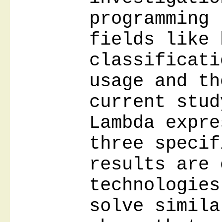
programming 
fields like 
classificati
usage and th
current stud
Lambda expre
three specif
results are 
technologies
solve simila