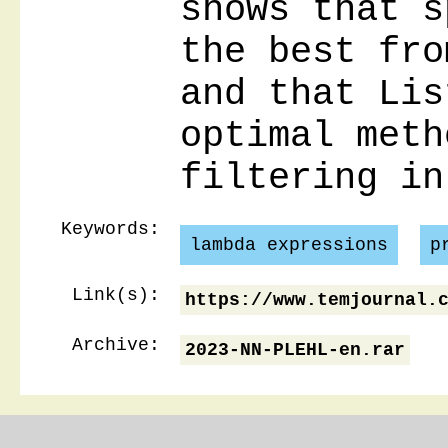
shows that s
the best fro
and that Lis
optimal meth
filtering in
Keywords:
lambda expressions
p
Link(s):
https://www.temjournal.
Archive:
2023-NN-PLEHL-en.rar