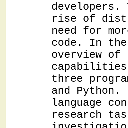
developers. 
rise of dist
need for mor
code. In the
overview of 
capabilities
three progra
and Python. 
language con
research tas
investigatio