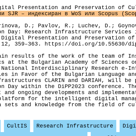
gital Presentation and Preservation of Cu
ли SJR – индексиран в WoS или Scopus (Sco
rinova, D.; Pavlov, R.; Luchev, D.; Goyno
on Day: Research Infrastructure Services 
 Digital Presentation and Preservation of
 12, 359–363. https://doi.org/10.55630/di
results of the work of the team of Ins
cs at the Bulgarian Academy of Sciences o
 National Interdisciplinary Research e-In
ies in Favor of the Bulgarian Language an
frastructures CLARIN and DARIAH, will be 
on Day within the DiPP2023 conference. Th
t and ongoing developments and implementa
platform for the intelligent digital mana
a sets and knowledge from the field of cu
CultIS
Research Infrastructure
Digi