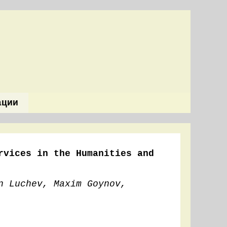
ации
rvices in the Humanities and
n Luchev, Maxim Goynov,