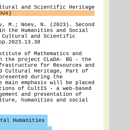
ltural and Scientific Heritage
pus)
v, M.; Noev, N. (2023). Second
in the Humanities and Social
 Cultural and Scientific
pp.2023.13.38
titute of Mathematics and
n the project CLaDA- BG – the
frastructure for Resources and
d Cultural Heritage, Part of
presented during the
e main emphasis will be placed
tions of CultIS - a web-based
gement and presentation of
lture, humanities and social
tal Humanities