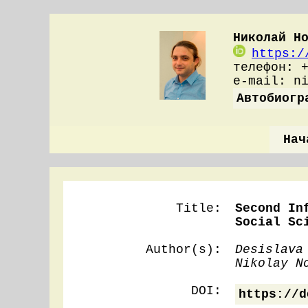
Николай Н
https:/
телефон: 
e-mail: n
Автобиогр
Нач
Title:
Second In
Social Sc
Author(s):
Desislava
Nikolay N
DOI:
https://d