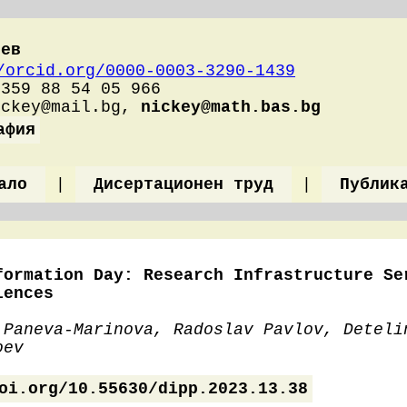
оев
/orcid.org/0000-0003-3290-1439
+359 88 54 05 966
ickey@mail.bg,
nickey@math.bas.bg
афия
ало
|
Дисертационен труд
|
Публик
formation Day: Research Infrastructure Se
iences
 Paneva-Marinova, Radoslav Pavlov, Deteli
oev
oi.org/10.55630/dipp.2023.13.38