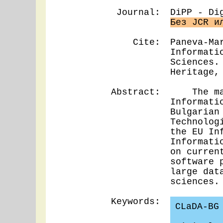
Journal:
DiPP - Di
Без JCR и
Cite:
Paneva-Ma
Informati
Sciences.
Heritage,
Abstract:
The main 
Informati
Bulgarian
Technolog
the EU In
Informati
on curren
software 
large dat
sciences.
Keywords:
CLaDA-BG