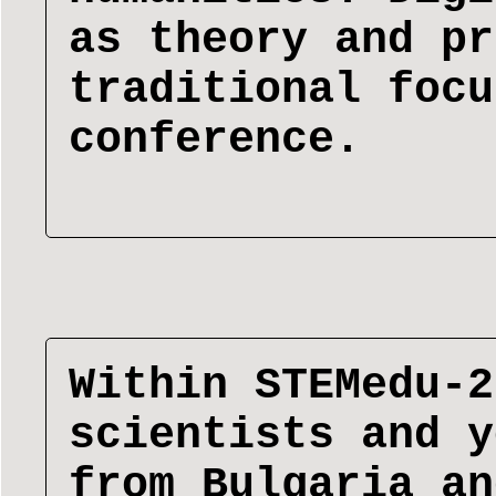
as theory and pr
traditional focu
conference.
Within STEMedu-2
scientists and y
from Bulgaria an