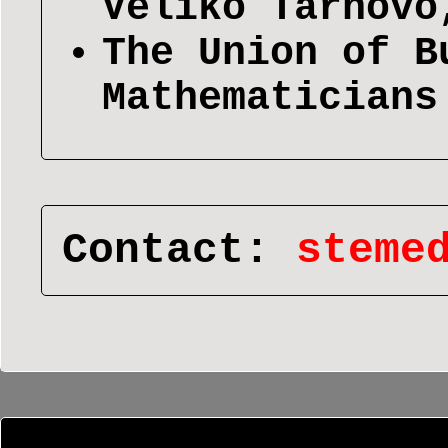
Veliko Tarnovo
The Union of B
Mathematicians
Contact:
steme