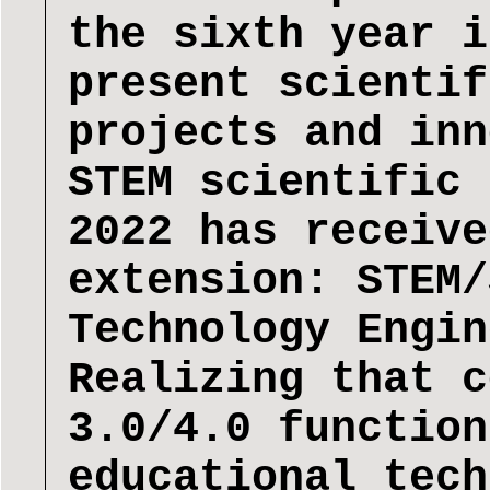
the sixth year i
present scientif
projects and inn
STEM scientific 
2022 has receive
extension: STEM/
Technology Engin
Realizing that c
3.0/4.0 function
educational tech