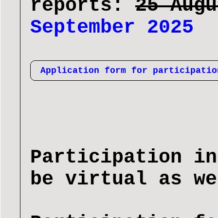
reports:
25 Aug
September 2025
Application form for participatio
Participation in
be virtual as we