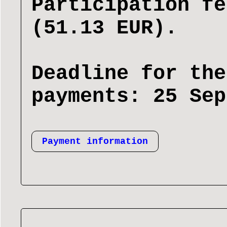
Participation fe
(51.13 EUR).
Deadline for the
payments: 25 Sep
Payment information