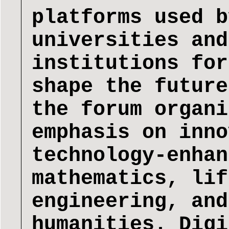
platforms used b
universities and
institutions for
shape the future
the forum organi
emphasis on inno
technology-enhan
mathematics, lif
engineering, and
humanities. Digi