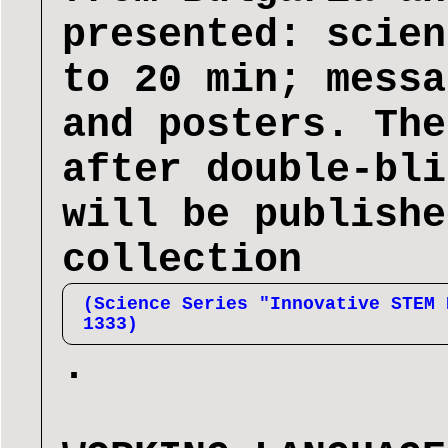
presented: scien
to 20 min; messa
and posters. The
after double-bli
will be publishe
collection
(Science Series "Innovative STEM 
1333)
.