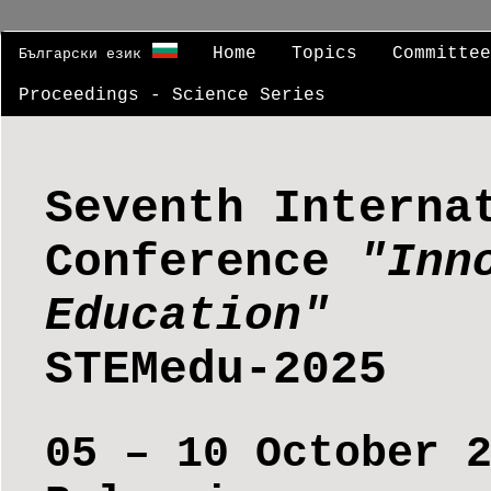
Home
Topics
Committe
Български език
Proceedings - Science Series
Seventh Interna
Conference
"Inn
Education"
STEMedu-2025
05 – 10 October 