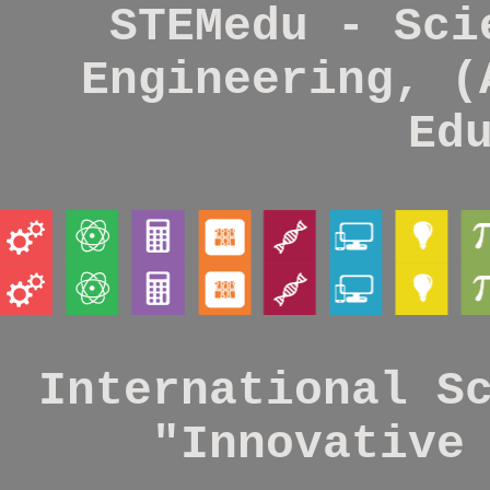
STEMedu - Sci
Engineering, (
Ed
International S
"Innovative