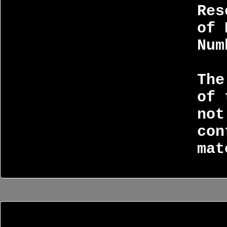
Res
of 
Num
The
of 
not
con
mat