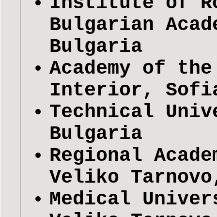
Institute of R
Bulgarian Acad
Bulgaria
Academy of the
Interior, Sofi
Technical Univ
Bulgaria
Regional Acade
Veliko Tarnovo
Medical Univer