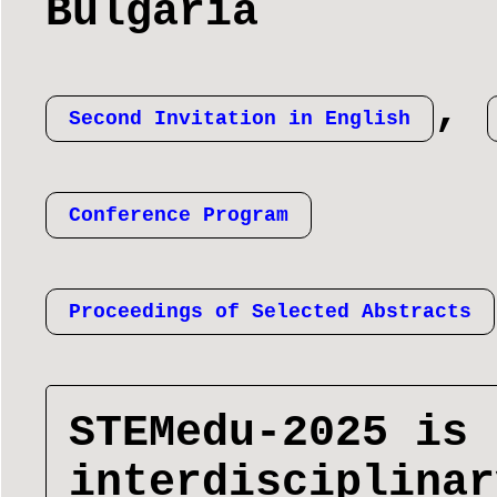
Bulgaria
,
Second Invitation in English
Conference Program
Proceedings of Selected Abstracts
STEMedu-2025 is 
interdisciplinar