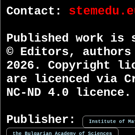
Contact:
stemedu.e
Published work is 
© Editors, authors
2026. Copyright li
are licenced via C
NC-ND 4.0 licence.
Publisher:
Institute of Ma
the Bulgarian Academy of Sciences