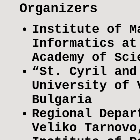
Organizers
Institute of M
Informatics at
Academy of Sci
“St. Cyril and
University of 
Bulgaria
Regional Depar
Veliko Tarnovo