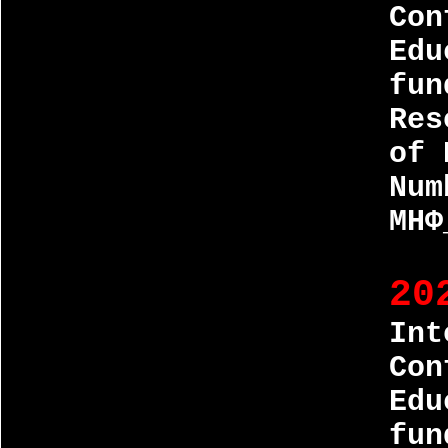
Con
Edu
fun
Res
of 
Num
МНФ
20
Int
Con
Edu
fun