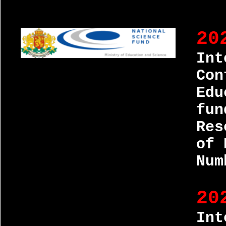
20
Int
Con
Edu
fun
Res
of 
Num
20
Int