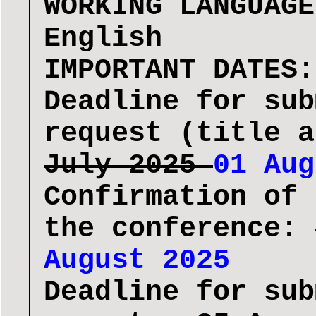
WORKING LANGUAGE
English
IMPORTANT DATES:
Deadline for sub
request (title 
July 2025
01 Aug
Confirmation of 
the conference:
August 2025
Deadline for sub