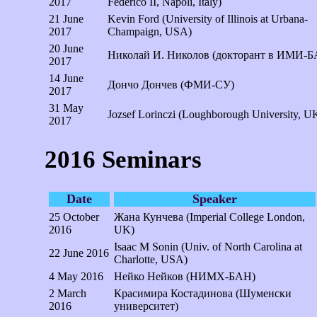
2017
Federico II, Napoli, Italy)
21 June
Kevin Ford (University of Illinois at Urbana-
2017
Champaign, USA)
20 June
Николай И. Николов (докторант в ИМИ-Б
2017
14 June
Дончо Дончев (ФМИ-СУ)
2017
31 May
Jozsef Lorinczi (Loughborough University, U
2017
2016 Seminars
Date
Speaker
25 October
Жана Кунчева (Imperial College London,
2016
UK)
Isaac M Sonin (Univ. of North Carolina at
22 June 2016
Charlotte, USA)
4 May 2016
Нейко Нейков (НИМХ-БАН)
2 March
Красимира Костадинова (Шуменски
2016
университет)