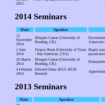
2015
2014 Seminars
Date
Speaker
12
Младен Савов (University of
Експоненц
November
Reading, UK)
Азиатски
2014
2 June
Георги Янев (University of Texas
Върху едн
2014
- Pan American, USA)
разлагане
26 March
Младен Савов (University of
Поведение
2014
Reading, UK)
4 February
Edward Omey (KUL-HUB,
Approximat
2014
Brussel)
2013 Seminars
Date
Speaker