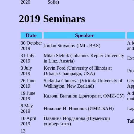
2020
Sofia)
2019 Seminars
Date
Speaker
30 October
A f
Jordan Stoyanov (IMI - BAS)
2019
and 
31 July
Milan Stehlik (Johannes Kepler University
Ext
2019
in Linz, Austria)
3 July
Kevin Ford (University of Illinois at
Pro
2019
Urbana-Champaign, USA)
26 June
Stefanka Chukova (Victoria University of
Geo
2019
Wellington, New Zealand)
App
19 June
A d
Калоян Витанов (докторант, ФМИ-СУ)
2019
mut
8 May
Николай И. Николов (ИМИ-БАН)
Lag
2019
10 April
Павлина Йорданова (Шуменски
Tail
2019
университет)
13