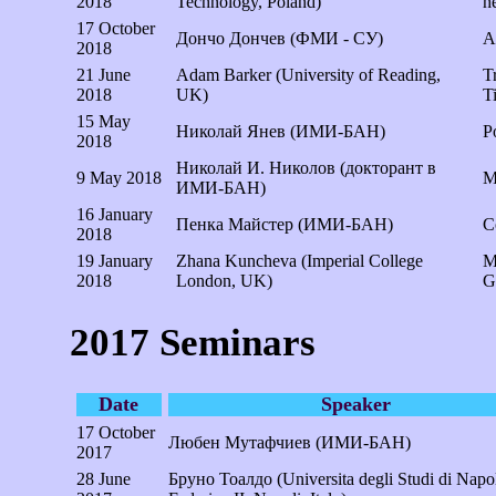
2018
Technology, Poland)
h
17 October
Дончо Дончев (ФМИ - СУ)
А
2018
21 June
Adam Barker (University of Reading,
T
2018
UK)
T
15 May
Николай Янев (ИМИ-БАН)
P
2018
Николай И. Николов (докторант в
9 May 2018
M
ИМИ-БАН)
16 January
Пенка Майстер (ИМИ-БАН)
C
2018
19 January
Zhana Kuncheva (Imperial College
M
2018
London, UK)
G
2017 Seminars
Date
Speaker
17 October
Любен Мутафчиев (ИМИ-БАН)
2017
28 June
Бруно Тоалдо (Universita degli Studi di Napol