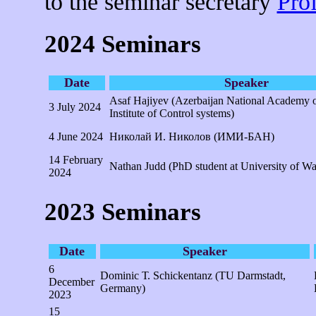
to the seminar secretary
Pro
2024 Seminars
Date
Speaker
Asaf Hajiyev (Azerbaijan National Academy o
3 July 2024
Institute of Control systems)
4 June 2024
Николай И. Николов (ИМИ-БАН)
14 February
Nathan Judd (PhD student at University of W
2024
2023 Seminars
Date
Speaker
6
Dominic Т. Schickentanz (TU Darmstadt,
December
Germany)
2023
15