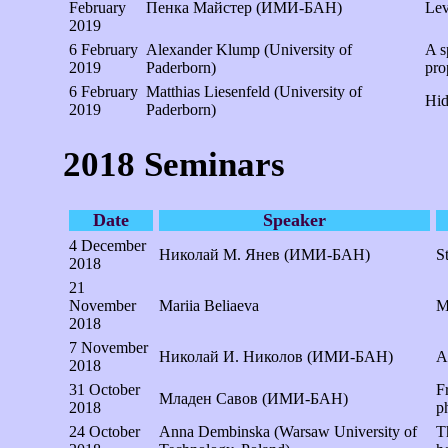
February
Пенка Майстер (ИМИ-БАН)
Lev
2019
6 February
Alexander Klump (University of
A s
2019
Paderborn)
pro
6 February
Matthias Liesenfeld (University of
Hid
2019
Paderborn)
2018 Seminars
Date
Speaker
4 December
Николай М. Янев (ИМИ-БАН)
S
2018
21
November
Mariia Beliaeva
M
2018
7 November
Николай И. Николов (ИМИ-БАН)
A
2018
31 October
F
Младен Савов (ИМИ-БАН)
2018
p
24 October
Anna Dembinska (Warsaw University of
T