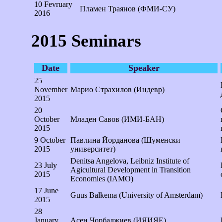
10 Fevruary
Пламен Траянов (ФМИ-СУ)
2016
2015 Seminars
Date
Speaker
25
November
Марио Страхилов (Индевр)
2015
20
October
Младен Савов (ИМИ-БАН)
2015
9 October
Павлина Йордановa (Шуменски
2015
университет)
Denitsa Angelova, Leibniz Institute of
23 July
Agicultural Development in Transition
2015
Economies (IAMO)
17 June
Guus Balkema (University of Amsterdam)
2015
28
January
Асен Чорбаджиев (ИЯИЯЕ)