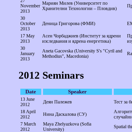
27
Мариян Милев (Университет по
November
Пр
Хранителни Технологии – Пловдив)
2013
30
October
Деница Григорова (ФМИ)
ЕМ
2013
17 May
Асен Чорбаджиев (Институт за ядрени
Пр
2013
изследвания и ядрена енергетика)
из
30
Aneta Gacovska (University S's "Cyril and
January
Ra
Methodius", Macedonia)
2013
2012 Seminars
Date
Speaker
13 June
Деян Палежев
Тест за 
2012
18 April
Алгоритм
Нина Даскалова (СУ)
2012
случайни
7 March
Maya Zhelyazkova (Sofia
Spatial t
2012
University)