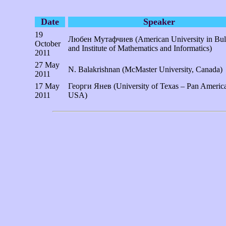
Date
Speaker
19
Любен Мутафчиев (American University in Bul
October
and Institute of Mathematics and Informatics)
2011
27 May
N. Balakrishnan (McMaster University, Canada)
2011
17 May
Георги Янев (University of Texas – Pan Americ
2011
USA)