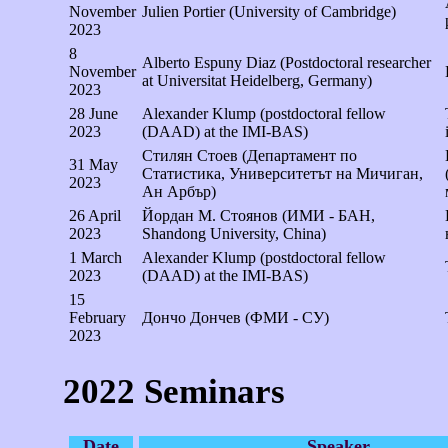
November
Julien Portier (University of Cambridge)
2023
8
Alberto Espuny Diaz (Postdoctoral researcher
November
at Universitat Heidelberg, Germany)
2023
28 June
Alexander Klump (postdoctoral fellow
2023
(DAAD) at the IMI-BAS)
Стилян Стоев (Департамент по
31 May
Статистика, Университетът на Мичиган,
2023
Ан Арбър)
26 April
Йордан М. Стоянов (ИМИ - БАН,
2023
Shandong University, China)
1 March
Alexander Klump (postdoctoral fellow
2023
(DAAD) at the IMI-BAS)
15
February
Дончо Дончев (ФМИ - СУ)
2023
2022 Seminars
Date
Speaker