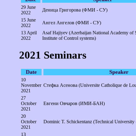
29 June
Деница Григорова (ФМИ - СУ)
2022
15 June
Ангел Ангелов (ФМИ - СУ)
2022
13 April
Asaf Hajiyev (Azerbaijan National Academy of 
2022
Institute of Control systems)
2021 Seminars
Date
Speaker
10
November
Стефка Асенова (Universite Catholique de Lou
2021
27
October
Евгени Овчаров (ИМИ-БАН)
2021
20
October
Dominic T. Schickentanz (Technical University
2021
13