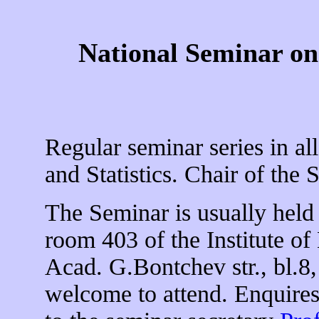
National Seminar on 
Regular seminar series in all
and Statistics. Chair of the
The Seminar is usually hel
room 403 of the Institute o
Acad. G.Bontchev str., bl.8, 
welcome to attend. Enquires