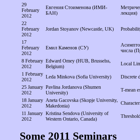
29
Евгения Стоименова (ИМИ-
Метричен
February
БАН)
лекция)
2012
22
February
Jordan Stoyanov (Newcastle, UK)
Probabili
2012
17
Асимптот
February
Емил Каменов (СУ)
числа (П
2012
8 February
Edward Omey (HUB, Brusselss,
Local Lim
2012
Belgium)
1 February
Leda Minkova (Sofia University)
Discrete d
2012
25 January
Pavlina Jordanova (Shumen
T-mean es
2012
University)
18 January
Aneta Gacovska (Skopje University,
Character
2012
Makedonia)
11 January
Kristina Sendova (University of
Threshold
2012
Western Ontario, Canada)
Some 2011 Seminars