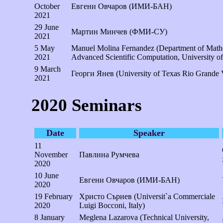
October
Евгени Овчаров (ИМИ-БАН)
2021
29 June
Мартин Минчев (ФМИ-СУ)
2021
5 May
Manuel Molina Fernandez (Department of Mathem
2021
Advanced Scientific Computation, University o
9 March
Георги Янев (University of Texas Rio Grande
2021
2020 Seminars
Date
Speaker
11
November
Павлина Румчева
2020
10 June
Евгени Овчаров (ИМИ-БАН)
2020
19 February
Христо Съриев (Universit`a Commerciale
2020
Luigi Bocconi, Italy)
8 January
Meglena Lazarova (Technical University,