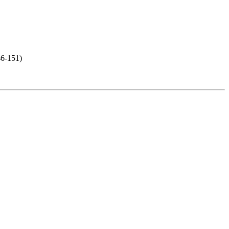
46-151)