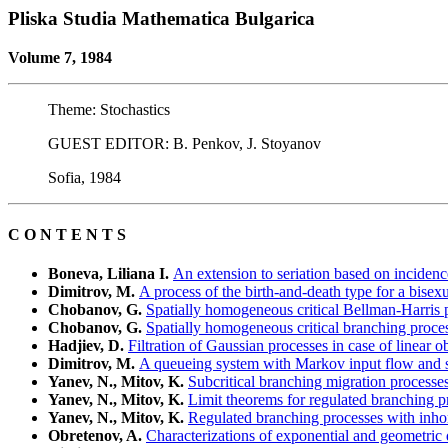
Pliska Studia Mathematica Bulgarica
Volume 7, 1984
Theme: Stochastics
GUEST EDITOR: B. Penkov, J. Stoyanov
Sofia, 1984
C O N T E N T S
Boneva, Liliana I.
An extension to seriation based on incidenc
Dimitrov, M.
A process of the birth-and-death type for a bisex
Chobanov, G.
Spatially homogeneous critical Bellman-Harris 
Chobanov, G.
Spatially homogeneous critical branching proce
Hadjiev, D.
Filtration of Gaussian processes in case of linear o
Dimitrov, M.
A queueing system with Markov input flow and se
Yanev, N., Mitov, K.
Subcritical branching migration processe
Yanev, N., Mitov, K.
Limit theorems for regulated branching p
Yanev, N., Mitov, K.
Regulated branching processes with inh
Obretenov, A.
Characterizations of exponential and geometric di