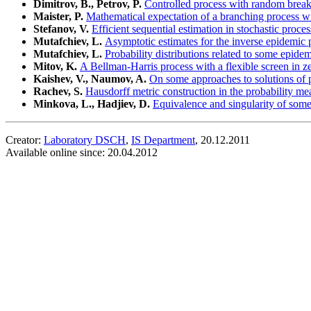
Dimitrov, B., Petrov, P.
Controlled process with random break
Maister, P.
Mathematical expectation of a branching process wi
Stefanov, V.
Efficient sequential estimation in stochastic proces
Mutafchiev, L.
Asymptotic estimates for the inverse epidemic 
Mutafchiev, L.
Probability distributions related to some epid
Mitov, K.
A Bellman-Harris process with a flexible screen in z
Kaishev, V., Naumov, A.
On some approaches to solutions of p
Rachev, S.
Hausdorff metric construction in the probability me
Minkova, L., Hadjiev, D.
Equivalence and singularity of som
Creator:
Laboratory DSCH
,
IS Department
, 20.12.2011
Available online since: 20.04.2012