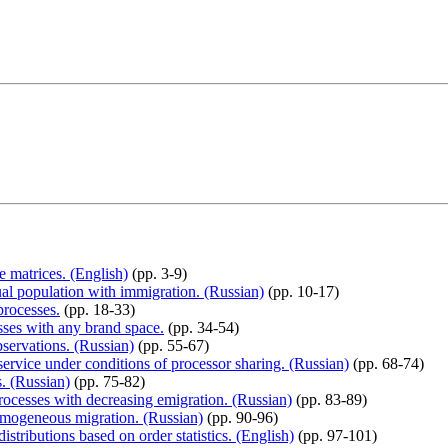
e matrices. (English)
(pp. 3-9)
ual population with immigration. (Russian)
(pp. 10-17)
processes.
(pp. 18-33)
sses with any brand space.
(pp. 34-54)
bservations. (Russian)
(pp. 55-67)
rvice under conditions of processor sharing. (Russian)
(pp. 68-74)
s. (Russian)
(pp. 75-82)
rocesses with decreasing emigration. (Russian)
(pp. 83-89)
omogeneous migration. (Russian)
(pp. 90-96)
stributions based on order statistics. (English)
(pp. 97-101)