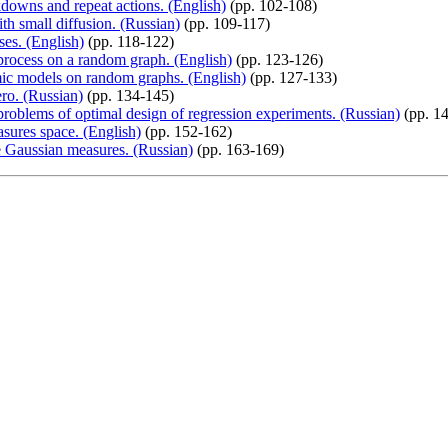
downs and repeat actions. (English)
(pp. 102-108)
th small diffusion. (Russian)
(pp. 109-117)
ses. (English)
(pp. 118-122)
process on a random graph. (English)
(pp. 123-126)
emic models on random graphs. (English)
(pp. 127-133)
ero. (Russian)
(pp. 134-145)
roblems of optimal design of regression experiments. (Russian)
(pp. 1
asures space. (English)
(pp. 152-162)
e Gaussian measures. (Russian)
(pp. 163-169)