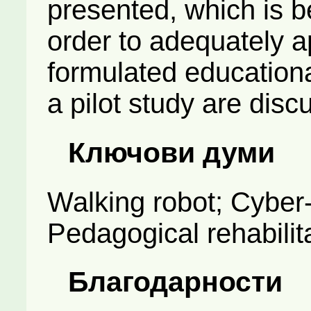
presented, which is b
order to adequately ap
formulated educationa
a pilot study are disc
Ключови думи
Walking robot; Cyber
Pedagogical rehabilit
Благодарности