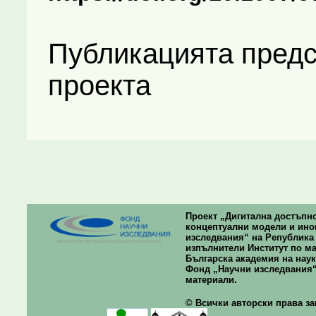
Публикацията предс
проекта
Проект „Дигитална достъпно
концептуални модели и ино
изследвания“ на Република Б
изпълнители Институт по ма
Българска академия на наук
Фонд „Научни изследвания“
материали.
© Всички авторски права зап