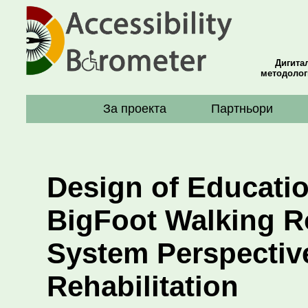
Дигита
методолог
За проекта
Партньори
Design of Educatio
BigFoot Walking R
System Perspectiv
Rehabilitation