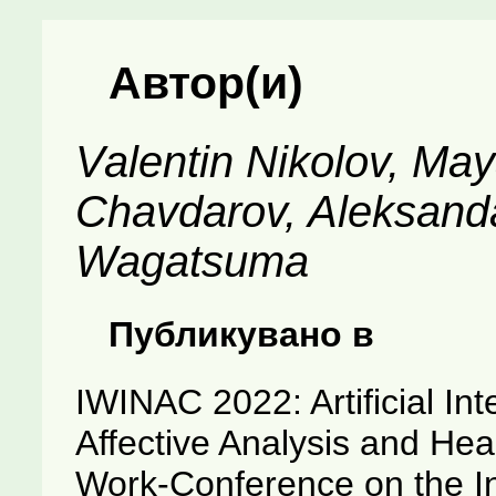
Автор(и)
Valentin Nikolov, May
Chavdarov, Aleksanda
Wagatsuma
Публикувано в
IWINAC 2022: Artificial Int
Affective Analysis and Heal
Work-Conference on the I