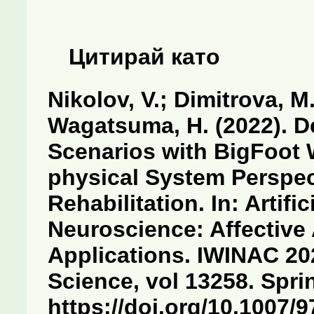
Цитирай като
Nikolov, V.; Dimitrova, M.
Wagatsuma, H. (2022). D
Scenarios with BigFoot 
physical System Perspec
Rehabilitation. In: Artific
Neuroscience: Affective
Applications. IWINAC 20
Science, vol 13258. Spri
https://doi.org/10.1007/