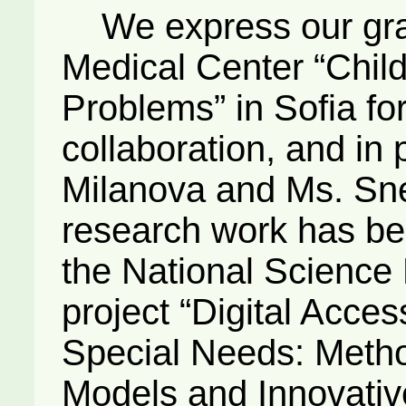
We express our grati
Medical Center “Chil
Problems” in Sofia fo
collaboration, and in 
Milanova and Ms. Sne
research work has bee
the National Science F
project “Digital Access
Special Needs: Meth
Models and Innovativ