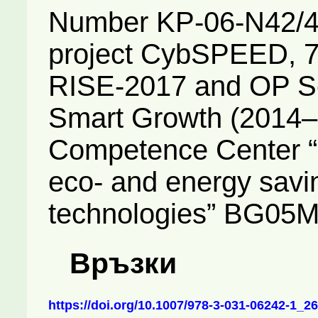
Number KP-06-N42/4,
project CybSPEED, 
RISE-2017 and OP Sc
Smart Growth (2014–2
Competence Center “I
eco- and energy savi
technologies” BG05
Връзки
https://doi.org/10.1007/978-3-031-06242-1_26