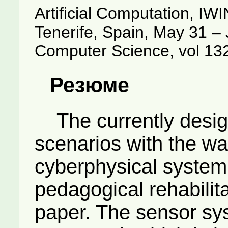
Artificial Computation, IW
Tenerife, Spain, May 31 – 
Computer Science, vol 13
Резюме
The currently desig
scenarios with the wa
cyberphysical system
pedagogical rehabilita
paper. The sensor sys