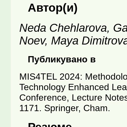
Автор(и)
Neda Chehlarova, Ga
Noev, Maya Dimitrov
Публикувано в
MIS4TEL 2024: Methodologi
Technology Enhanced Learn
Conference, Lecture Notes
1171. Springer, Cham.
Резюме