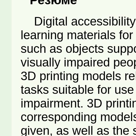
Digital accessibility
learning materials fo
such as objects suppor
visually impaired peo
3D printing models rel
tasks suitable for use
impairment. 3D printin
corresponding model
given, as well as the 