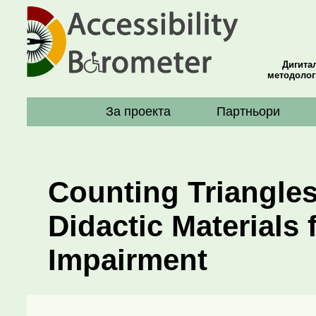
Дигита
методолог
За проекта
Партньори
Counting Triangles
Didactic Materials 
Impairment