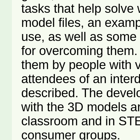
tasks that help solve 
model files, an examp
use, as well as some 
for overcoming them.
them by people with 
attendees of an inter
described. The devel
with the 3D models are
classroom and in STE
consumer groups.