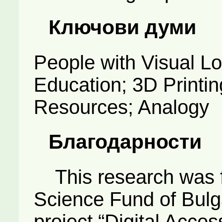
Ключови думи
People with Visual L
Education; 3D Printin
Resources; Analogy
Благодарности
This research was f
Science Fund of Bulgar
project “Digital Access