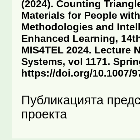
(2024). Counting Triangl
Materials for People with
Methodologies and Intel
Enhanced Learning, 14th
MIS4TEL 2024. Lecture N
Systems, vol 1171. Spri
https://doi.org/10.1007/
Публикацията предс
проекта