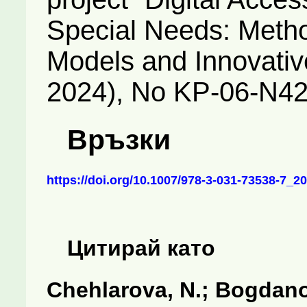
Special Needs: Meth
Models and Innovativ
2024), No KP-06-N42
Връзки
https://doi.org/10.1007/978-3-031-73538-7_20
Цитирай като
Chehlarova, N.; Bogdanov