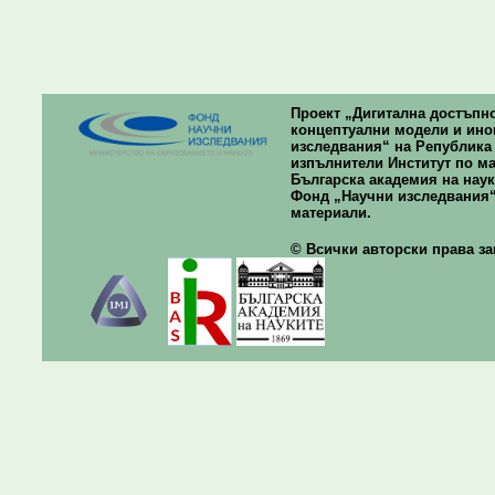
Проект „Дигитална достъпно
концептуални модели и ино
изследвания“ на Република Б
изпълнители Институт по ма
Българска академия на наук
Фонд „Научни изследвания“
материали.
© Всички авторски права зап