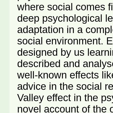
where social comes fi
deep psychological le
adaptation in a comp
social environment. 
designed by us learni
described and analys
well-known effects lik
advice in the social 
Valley effect in the 
novel account of the 