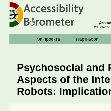
Дигита
методолог
За проекта
Партньори
Psychosocial and 
Aspects of the Int
Robots: Implicatio