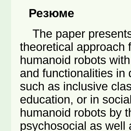
Резюме
The paper presents 
theoretical approach 
humanoid robots with 
and functionalities in 
such as inclusive clas
education, or in social
humanoid robots by t
psychosocial as well 