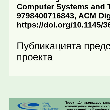
Computer Systems and T
9798400716843, ACM Digit
https://doi.org/10.1145/
Публикацията предс
проекта
Проект „Дигитална достъпно
концептуални модели и ино
изследвания“ на Република Б