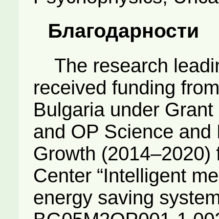
Благодарности
The research leading
received funding fro
Bulgaria under Grant
and OP Science and 
Growth (2014–2020) 
Center “Intelligent m
energy saving system