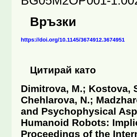
BG05M2OP001-1.002
Връзки
https://doi.org/10.1145/3674912.3674951
Цитирай като
Dimitrova, M.; Kostova, S
Chehlarova, N.; Madzharo
and Psychophysical Aspe
Humanoid Robots: Implic
Proceedings of the Inte