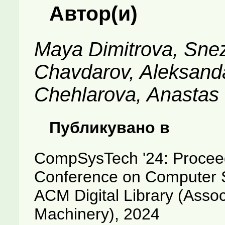
Автор(и)
Maya Dimitrova, Sne
Chavdarov, Aleksand
Chehlarova, Anastas
Публикувано в
CompSysTech '24: Proceedi
Conference on Computer 
ACM Digital Library (Asso
Machinery), 2024