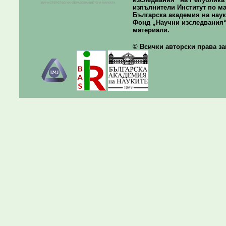
изпълнители Институт по ма
Българска академия на наук
Фонд „Научни изследвания“
материали.
© Всички авторски права зап