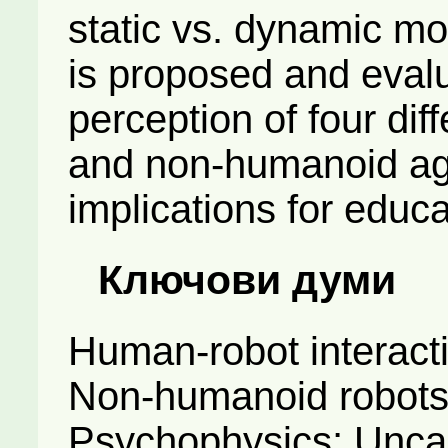
static vs. dynamic m
is proposed and evalu
perception of four di
and non-humanoid age
implications for educa
Ключови думи
Human-robot interact
Non-humanoid robots;
Psychophysics; Unca