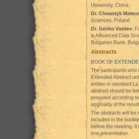
University, China
Dr. Chwastyk Mateu
Sciences, Poland
Dr. Genko Vasilev
, F
& Advanced Data Scie
Bulgarian Bank, Bulg
Abstracts
BOOK OF
EXTENDE
The participants who i
Extended Abstract unt
written in standard L
abstract should be b
prepared according to 
originality of the result
The abstracts will be 
included in the bookle
before the meeting. It
one presentation.