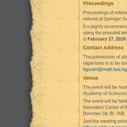
Proceedings
Proceedings of refere
volume of Springer Se
It is highly recommend
using the provided
tem
is
February 27, 2026
.
Contact Address
The submission of abs
organizers is to be d
bgsiam@math.bas.bg
Venue
The event will be host
Academy of Sciences, 
The event will be held
Innovation Centre of 
Bonchev Str. Bl. 26B.
Join the meeting onl