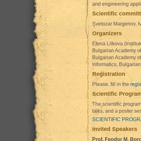
and engineering appli
Scientific commit
Svetozar Margenov, Iv
Organizers
Elena Lilkova (Instit
Bulgarian Academy of 
Bulgarian Academy of 
Informatics, Bulgaria
Registration
Please, fill in the
regis
Scientific Progra
The scientific program
talks, and a poster se
SCIENTIFIC PROG
Invited Speakers
Prof. Feodor M. Bor