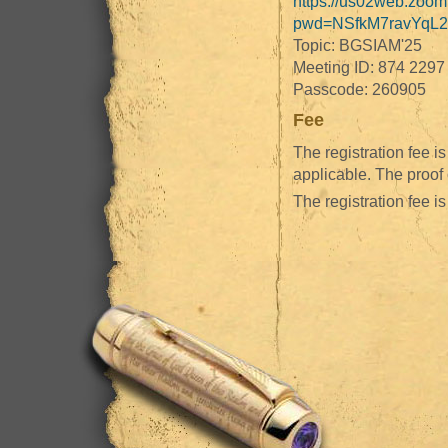
https://us02web.zoom
pwd=NSfkM7ravYqL2
Topic: BGSIAM'25
Meeting ID: 874 2297
Passcode: 260905
Fee
The registration fee 
applicable. The proof
The registration fee is