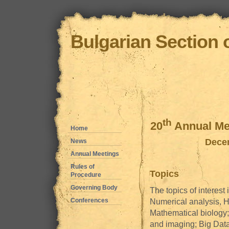
Bulgarian Section 
th
20
Annual Mee
Home
Decem
News
Annual Meetings
Rules of
Topics
Procedure
Governing Body
The topics of interest 
Conferences
Numerical analysis, H
Mathematical biology;
and imaging; Big Dat