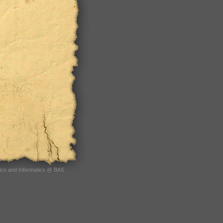
tics and Informatics @ BAS