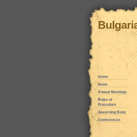
Bulgari
Home
News
Annual Meetings
Rules of
Procedure
Governing Body
Conferences