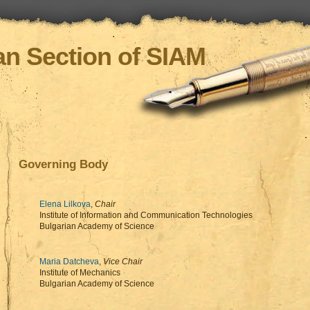
an Section of SIAM
Governing Body
Elena Lilkova
,
Chair
Institute of Information and Communication Technologies
Bulgarian Academy of Science
Maria Datcheva
,
Vice Chair
Institute of Mechanics
Bulgarian Academy of Science