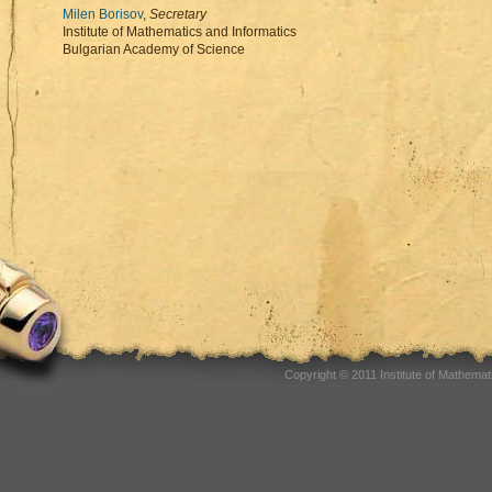
Milen Borisov
,
Secretary
Institute of Mathematics and Informatics
Bulgarian Academy of Science
Copyright © 2011 Institute of Mathema