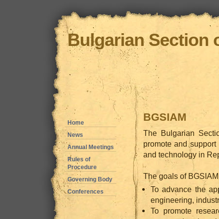
Bulgarian Section 
BGSIAM
Home
The Bulgarian Secti
News
promote and support 
Annual Meetings
and technology in Rep
Rules of
Procedure
The goals of BGSIAM f
Governing Body
To advance the app
Conferences
engineering, industr
To promote resear