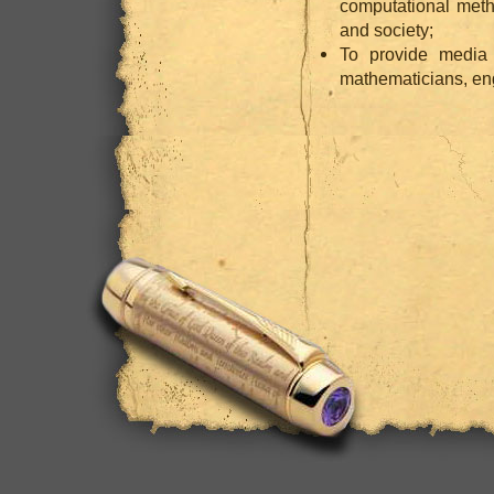
computational meth
and society;
To provide media
mathematicians, eng