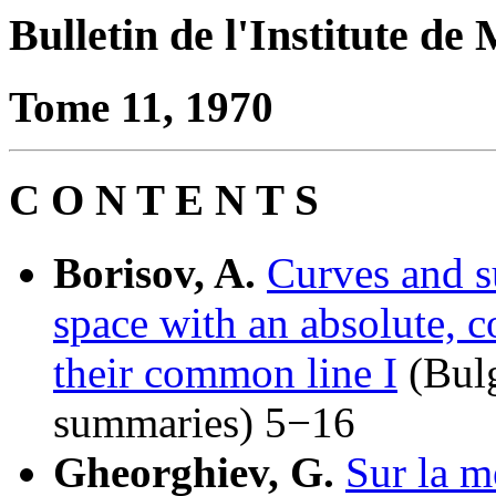
Bulletin de l'Institute d
Tome 11, 1970
C O N T E N T S
Borisov, A.
Curves and s
space with an absolute, c
their common line I
(Bulg
summaries) 5−16
Gheorghiev, G.
Sur la m