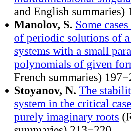
and English summaries)
Manolov, S.
Some cases 
of periodic solutions of a
systems with a small par
polynomials of given fo
French summaries) 197−
Stoyanov, N.
The stabili
system in the critical cas
purely imaginary roots
(R
summaries) 213−220