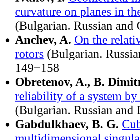
curvature on planes in th
(Bulgarian. Russian an
Anchev, A.
On the relati
rotors
(Bulgarian. Russia
149−158
Obretenov, A., B. Dimit
reliability of a system b
(Bulgarian. Russian and
Gabdulkhaev, B. G.
Cub
multidimensional singular