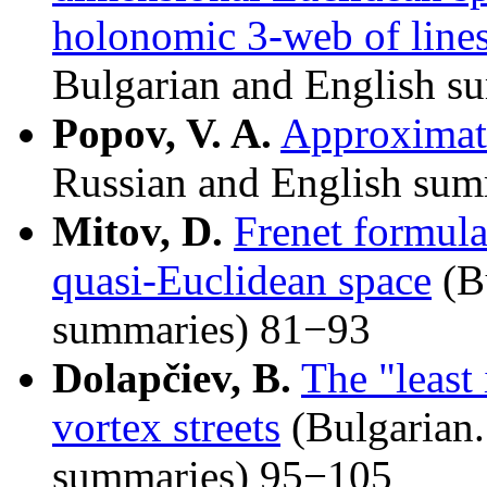
holonomic 3-web of lines
Bulgarian and English s
Popov, V. A.
Approximati
Russian and English sum
Mitov, D.
Frenet formula
quasi-Euclidean space
(Bu
summaries) 81−93
Dolapčiev, B.
The "least
vortex streets
(Bulgarian
summaries) 95−105