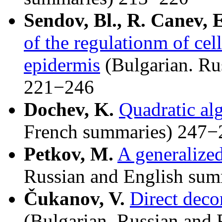
Sendov, Bl., R. Canev, 
of the regulationm of cell
epidermis
(Bulgarian. Ru
221−246
Dochev, K.
Quadratic al
French summaries) 247−
Petkov, M.
A generalized
Russian and English su
Čukanov, V.
Direct deco
(Bulgarian. Russian and