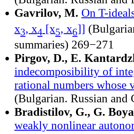
Gavrilov, M.
On T-ideals
x
, x
[x
, x
]]
(Bulgaria
3
4
5
6
summaries) 269−271
Pirgov, D., E. Kantardz
indecomposibility of inte
rational numbers whose v
(Bulgarian. Russian an
Bradistilov, G., G. Boy
weakly nonlinear autonom