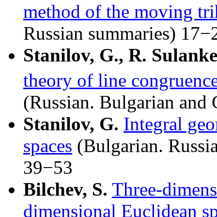
method of the moving tri
Russian summaries) 17−
Stanilov, G., R. Sulank
theory of line congruence
(Russian. Bulgarian and
Stanilov, G.
Integral geo
spaces
(Bulgarian. Russi
39−53
Bilchev, S.
Three-dimensi
dimensional Euclidean spa