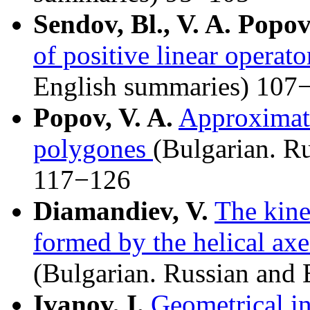
Sendov, Bl., V. A. Popo
of positive linear operato
English summaries) 107
Popov, V. A.
Approximati
polygones
(Bulgarian. R
117−126
Diamandiev, V.
The kine
formed by the helical axe
(Bulgarian. Russian and
Ivanov, I.
Geometrical int