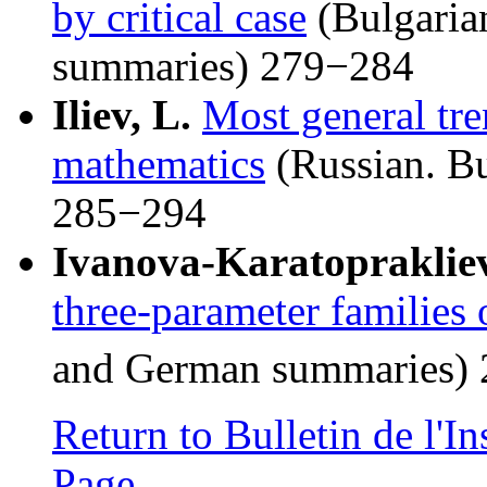
by critical case
(Bulgaria
summaries) 279−284
Iliev, L.
Most general tre
mathematics
(Russian. B
285−294
Ivanova-Karatoprakliev
three-parameter families o
and German summaries)
Return to Bulletin de l'
Page