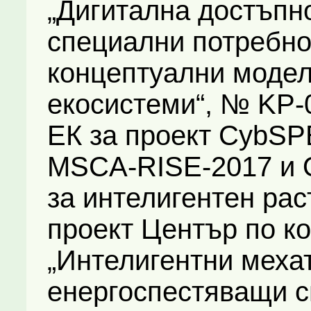
„Дигитална достъпно
специални потребно
концептуални модел
екосистеми“, № KP-06
ЕК за проект CybSP
MSCA-RISE-2017 и 
за интелигентен рас
проект Център по к
„Интелигентни мехат
енергоспестяващи с