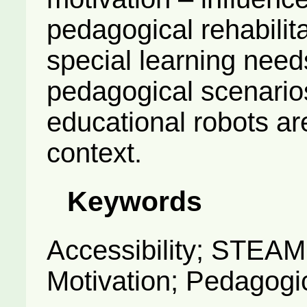
pedagogical rehabilita
special learning need
pedagogical scenario
educational robots a
context.
Keywords
Accessibility; STEAM;
Motivation; Pedagogic