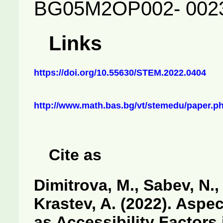
BG05M2OP002- 002
Links
https://doi.org/10.55630/STEM.2022.0404
http://www.math.bas.bg/vt/stemedu/paper.p
Cite as
Dimitrova, M., Sabev, N., 
Krastev, A. (2022). Aspec
as Accessibility Factors