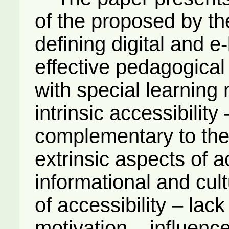
of the proposed by th
defining digital and e-
effective pedagogical 
with special learning
intrinsic accessibilit
complementary to the 
extrinsic aspects of ac
informational and cult
of accessibility – lack
motivation – influenc