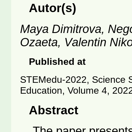
Autor(s)
Maya Dimitrova, Nego
Ozaeta, Valentin Nik
Published at
STEMedu-2022, Science S
Education, Volume 4, 202
Abstract
The paper presents 