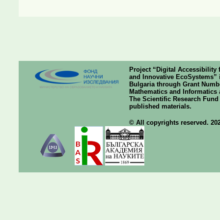
Project “Digital Accessibilit
and Innovative EcoSystems” i
Bulgaria through Grant Number
Mathematics and Informatics a
The Scientific Research Fund o
published materials.
© All copyrights reserved. 20