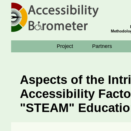
Methodolog
Project
Partners
Aspects of the Intr
Accessibility Facto
"STEAM" Educatio