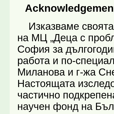
Acknowledgemen
Изказваме своята 
на МЦ „Деца с пробл
София за дългогоди
работа и по-специа
Миланова и г-жа Сн
Настоящата изследо
частично подкрепен
научен фонд на Бъл