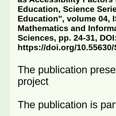
Education, Science Seri
Education", volume 04, I
Mathematics and Informa
Sciences, pp. 24-31, DOI
https://doi.org/10.5563
The publication prese
project
The publication is par