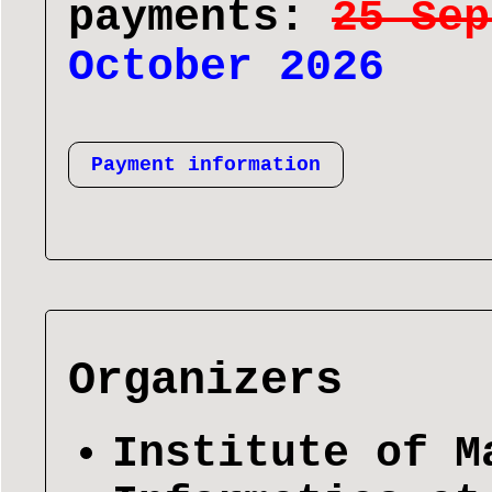
payments:
25 Sep
October 2026
Payment information
Organizers
Institute of M