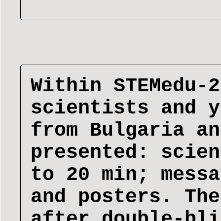
Within STEMedu-2
scientists and y
from Bulgaria an
presented: scien
to 20 min; messa
and posters. The
after double-bli