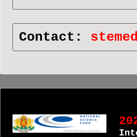
Contact:
steme
20
Int