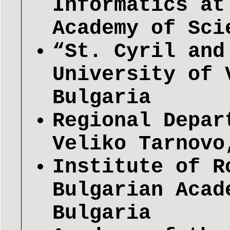
Informatics at
Academy of Sci
“St. Cyril and
University of 
Bulgaria
Regional Depar
Veliko Tarnovo
Institute of R
Bulgarian Acad
Bulgaria