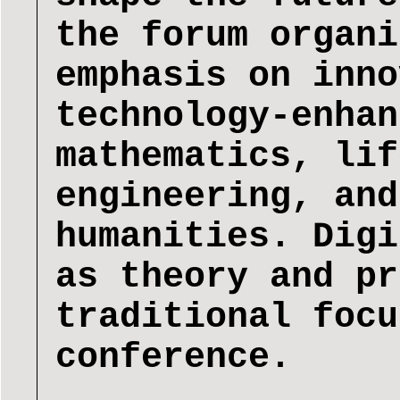
the forum organi
emphasis on inno
technology-enhan
mathematics, lif
engineering, and
humanities. Digi
as theory and pr
traditional focu
conference.