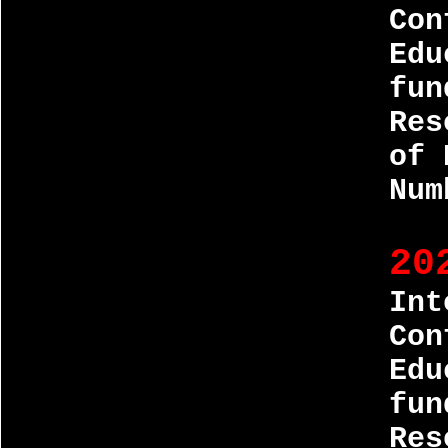
Con
Edu
fun
Res
of 
Num
20
Int
Con
Edu
fun
Res