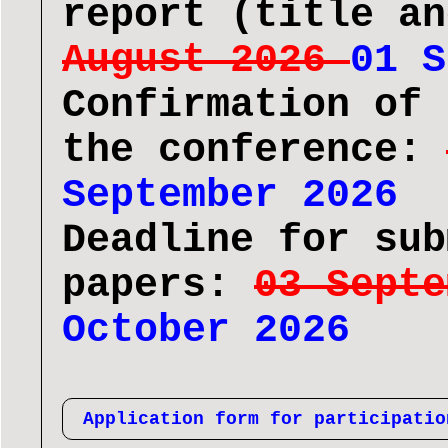
report (title a
August 2026
01 S
Confirmation of 
the conference:
September 2026
Deadline for sub
papers:
03 Sept
October 2026
Application form for participatio