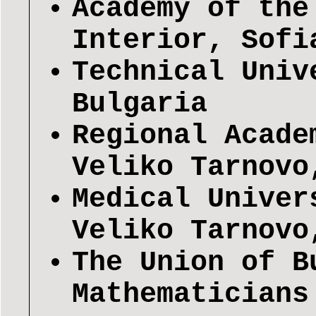
Academy of the
Interior, Sofi
Technical Univ
Bulgaria
Regional Acade
Veliko Tarnovo
Medical Univer
Veliko Tarnovo
The Union of B
Mathematicians