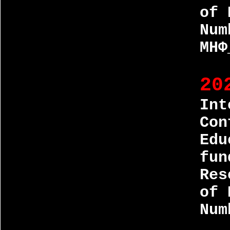
of 
Num
МНФ
20
Int
Con
Edu
fun
Res
of 
Num