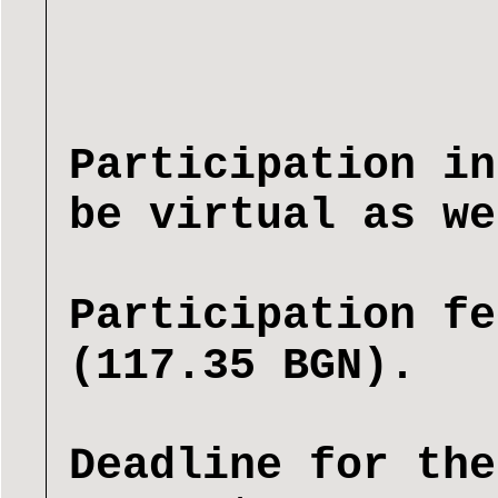
Participation in
be virtual as we
Participation fe
(117.35 BGN).
Deadline for the