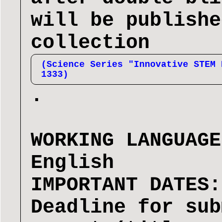
will be publishe
collection
(Science Series "Innovative STEM 
1333)
.
WORKING LANGUAGE
English
IMPORTANT DATES:
Deadline for sub