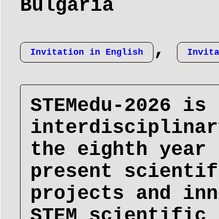
Bulgaria
,
Invitation in English
Invit
STEMedu-2026 is 
interdisciplinar
the eighth year 
present scientif
projects and inn
STEM scientific 