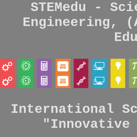
STEMedu - Sci
Engineering, (
Ed
International S
"Innovative