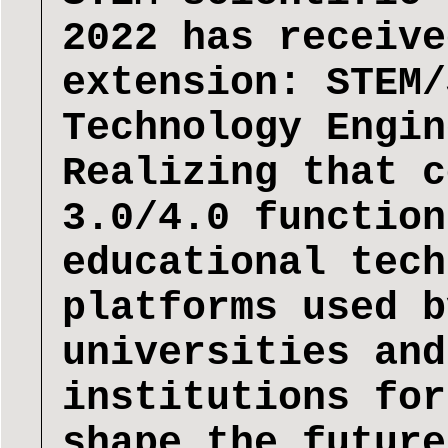
2022 has receive
extension: STEM/
Technology Engin
Realizing that c
3.0/4.0 function
educational tech
platforms used b
universities and
institutions for
shape the future