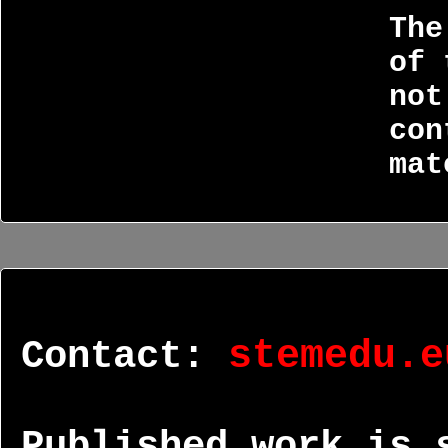
The
of 
not
con
mat
Contact:
stemedu.e
Published work is 