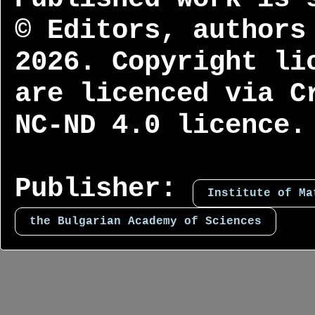
© Editors, authors
2026. Copyright li
are licenced via C
NC-ND 4.0 licence.
Publisher:
Institute of Ma
the Bulgarian Academy of Sciences