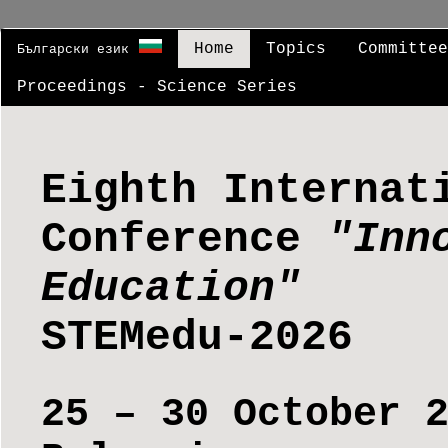
Home
Topics
Committe
Български език
Proceedings - Science Series
Eighth Internat
Conference
"Inn
Education"
STEMedu-2026
25 – 30 October 