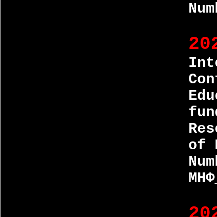
Num
20
Int
Con
Edu
fun
Res
of 
Num
МНФ
20