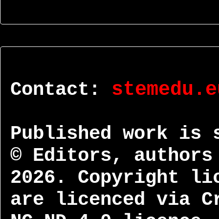
Contact:
stemedu.e
Published work is 
© Editors, authors
2026. Copyright li
are licenced via C