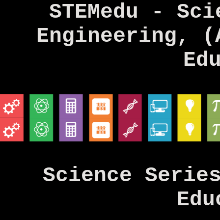
STEMedu - Sci
Engineering, (
Ed
Science Serie
Edu