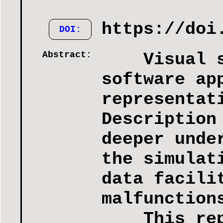
https://doi
DOI:
Abstract:
Visual sim
software ap
representat
Description
deeper unde
the simulat
data facili
malfunction
This repor