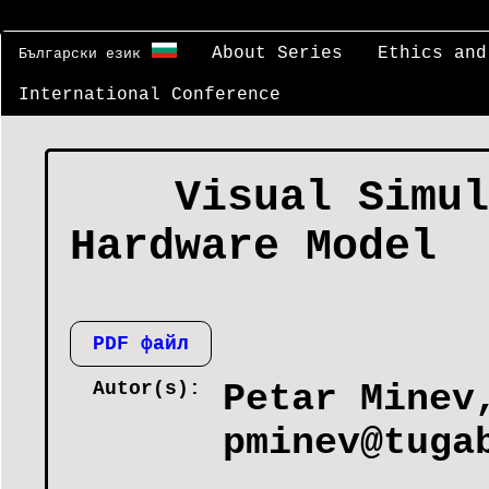
About Series
Ethics and
Български език
International Conference
Visual Simul
Hardware Model
PDF файл
Autor(s):
Petar Minev
pminev@tuga