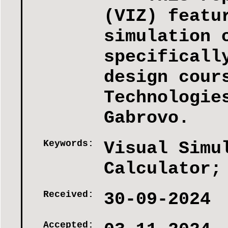
(VIZ) featu
simulation 
specificall
design cour
Technologie
Gabrovo.
Keywords:
Visual Simu
Calculator;
Received:
30-09-2024
Accepted: