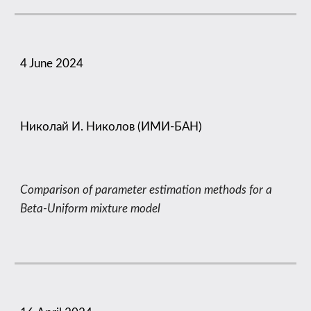
4 June 2024
Николай И. Николов (ИМИ-БАН)
Comparison of parameter estimation methods for a
Beta-Uniform mixture model