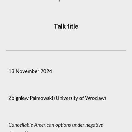
Talk title
1
3
November
2024
Zbigniew Palmowski (University of Wroclaw)
Cancellable American options under negative