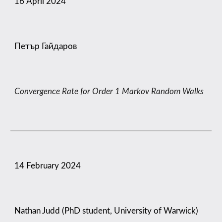
16
April
2024
Петър Гайдаров
Convergence Rate for Order 1 Markov Random Walks
14 February 2024
Nathan Judd (PhD student, University of Warwick)