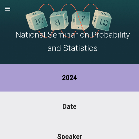
Skip to main content
Skip to navigation
National Seminar on Probability
and Statistics
2024
Date
Speaker