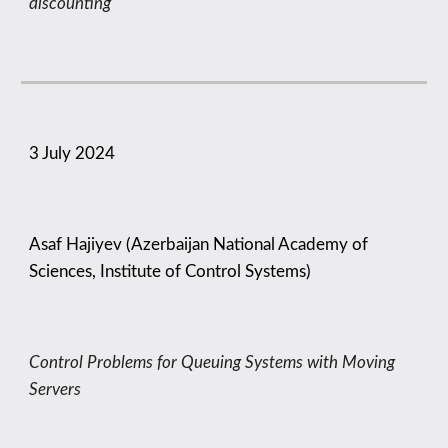
discounting
3
July 2024
Asaf Hajiyev (Azerbaijan National Academy of
Sciences, Institute of Control Systems)
Control Problems for Queuing Systems with Moving
Servers