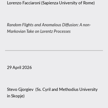
Lorenzo Facciaroni (Sapienza University of Rome)
Random Flights and Anomalous Diffusion: A non-
Markovian Take on Lorentz Processes
29 April
2026
Stevo Gjorgiev (Ss. Cyril and Methodius University
in Skopje)