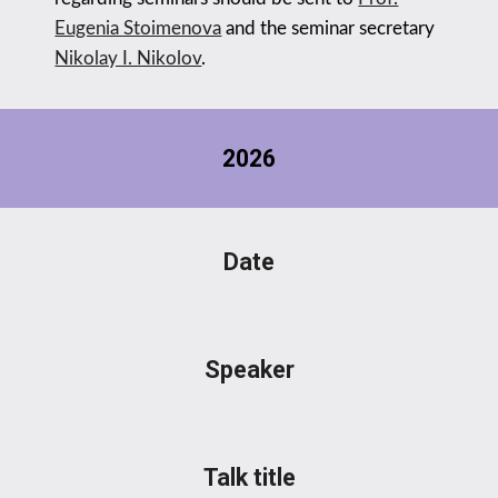
Eugenia Stoimenova
and
the seminar secretary
Nikolay I. Nikolov
.
202
6
Date
Speaker
Talk title