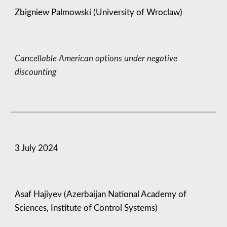
Zbigniew Palmowski (University of Wroclaw)
Cancellable American options under negative
discounting
3
July 2024
Asaf Hajiyev (Azerbaijan National Academy of
Sciences, Institute of Control Systems)