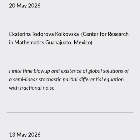
20 May
2026
Ekaterina Todorova Kolkovska (Center for Research
in Mathematics Guanajuato, Mexico)
Finite time blowup and existence of global solutions of
a semi-linear stochastic partial differential equation
with fractional noise
13
May
2026