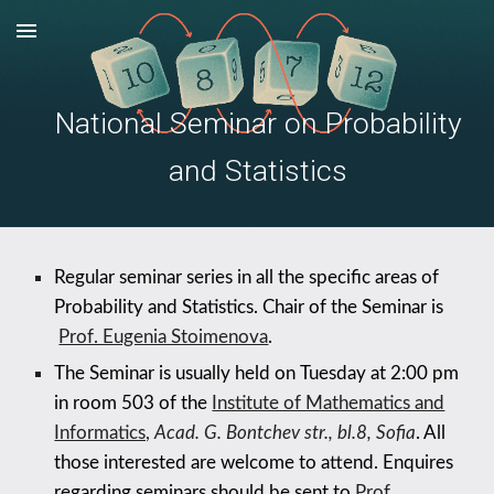
Skip to main content
Skip to navigation
National Seminar on Probability
and Statistics
Regular seminar series in all the specific areas of
Probability and Statistics. Chair of the Seminar is
Prof. Eugenia Stoimenova
.
The Seminar is usually held on
Tuesday
at 2:00 pm
in room
5
03 of the
Institute of Mathematics and
Informatics,
Acad. G. Bontchev str., bl.8, Sofia
. All
those interested are welcome to attend. Enquires
regarding seminars should be sent to
Prof.