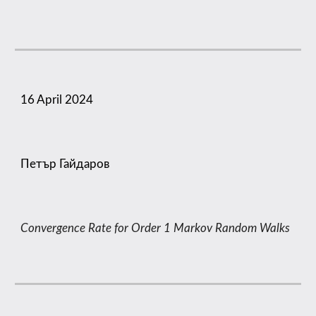
16
April 2024
Петър Гайдаров
Convergence Rate for Order 1 Markov Random Walks