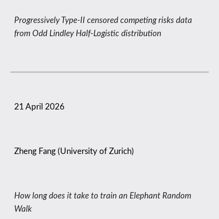
Progressively Type-II censored competing risks data
from Odd Lindley Half-Logistic distribution
21
April
2026
Zheng Fang (University of Zurich)
How long does it take to train an Elephant Random
Walk