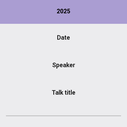
2025
Date
Speaker
Talk title