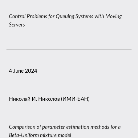
Control Problems for Queuing Systems with Moving
Servers
4
June
202
4
Николай И. Николов (ИМИ-БАН)
Comparison of parameter estimation methods for a
Beta-Uniform mixture model