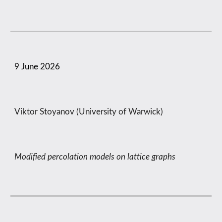
9
June
2026
Viktor Stoyanov (University of Warwick)
Modified percolation models on lattice graphs