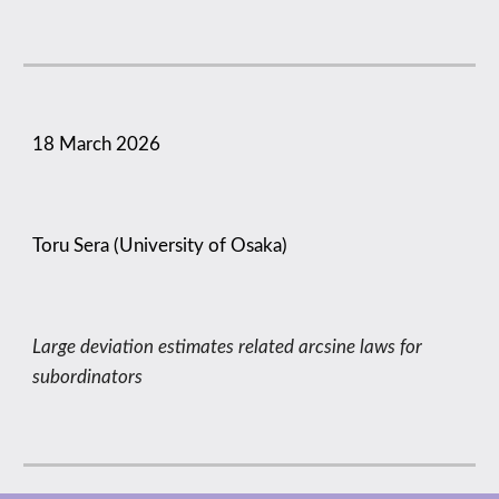
18 March
2026
Toru Sera (University of Osaka)
Large deviation estimates related arcsine laws for
subordinators