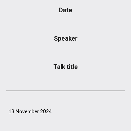
Date
Speaker
Talk title
1
3
November
2024