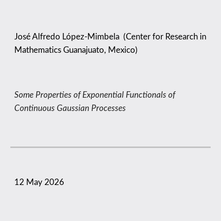
José Alfredo López-Mimbela
(
Center for Research in
Mathematics Guanajuato, Mexico
)
Some Properties of Exponential Functionals of
Continuous Gaussian Processes
1
2
May
2026