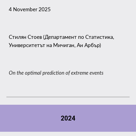
4
November 2025
Стилян Стоев (Департамент по Статистика,
Университетът на Мичиган, Ан Арбър)
On the optimal prediction of extreme events
2024