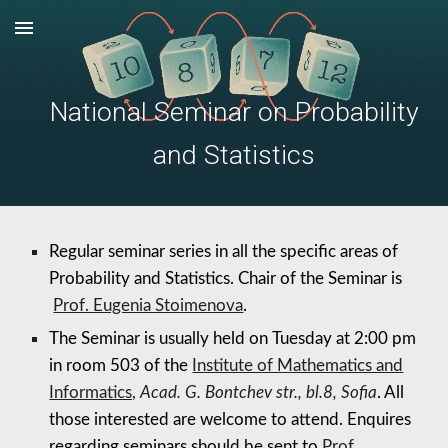
Skip to main content
Skip to navigation
National Seminar on Probability
and Statistics
Regular seminar series in all the specific areas of
Probability and Statistics. Chair of the Seminar is
Prof. Eugenia Stoimenova
.
The Seminar is usually held on
Tuesday
at 2:00 pm
in room
5
03 of the
Institute of Mathematics and
Informatics,
Acad. G. Bontchev str., bl.8, Sofia
. All
those interested are welcome to attend. Enquires
regarding seminars should be sent to
Prof.