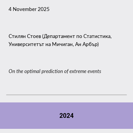
4
November 2025
Стилян Стоев (Департамент по Статистика,
Университетът на Мичиган, Ан Арбър)
On the optimal prediction of extreme events
2024