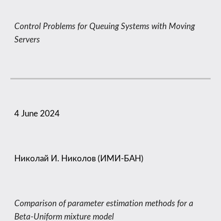
Control Problems for Queuing Systems with Moving
Servers
4
June
202
4
Николай И. Николов (ИМИ-БАН)
Comparison of parameter estimation methods for a
Beta-Uniform mixture model