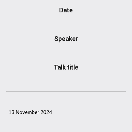
Date
Speaker
Talk title
1
3
November
2024