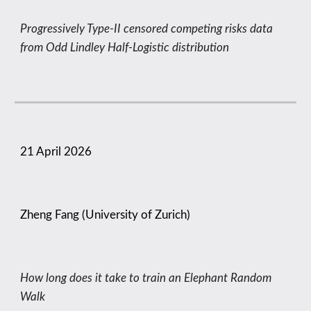
Progressively Type-II censored competing risks data
from Odd Lindley Half-Logistic distribution
21
April
2026
Zheng Fang (University of Zurich)
How long does it take to train an Elephant Random
Walk