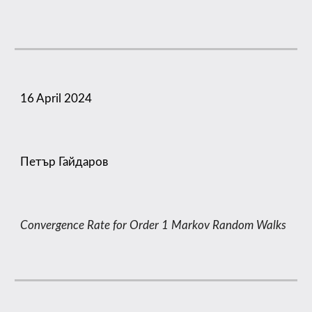
16
April 2024
Петър Гайдаров
Convergence Rate for Order 1 Markov Random Walks