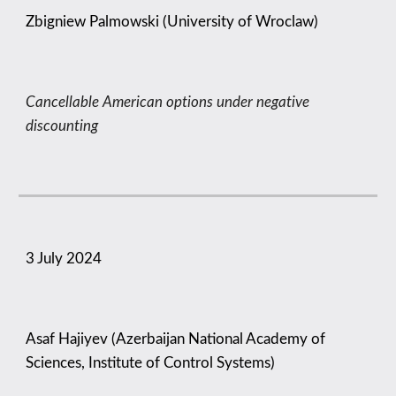
Zbigniew Palmowski (University of Wroclaw)
Cancellable American options under negative
discounting
3
July 2024
Asaf Hajiyev (Azerbaijan National Academy of
Sciences, Institute of Control Systems)