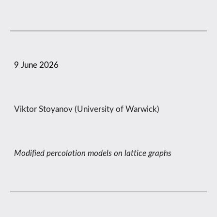
9
June
2026
Viktor Stoyanov (University of Warwick)
Modified percolation models on lattice graphs