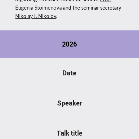
Eugenia Stoimenova
and
the seminar secretary
Nikolay I. Nikolov
.
202
6
Date
Speaker
Talk title