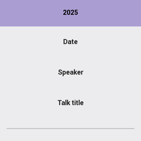
2025
Date
Speaker
Talk title