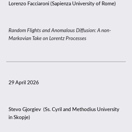
Lorenzo Facciaroni (Sapienza University of Rome)
Random Flights and Anomalous Diffusion: A non-
Markovian Take on Lorentz Processes
29 April
2026
Stevo Gjorgiev (Ss. Cyril and Methodius University
in Skopje)