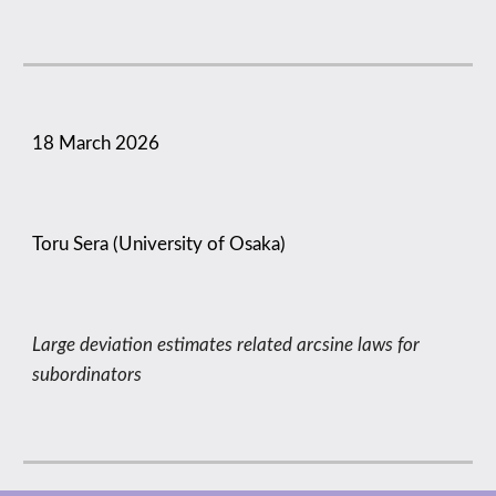
18 March
2026
Toru Sera (University of Osaka)
Large deviation estimates related arcsine laws for
subordinators