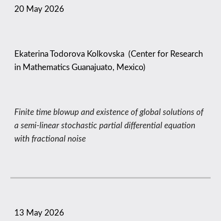
20 May
2026
Ekaterina Todorova Kolkovska (Center for Research
in Mathematics Guanajuato, Mexico)
Finite time blowup and existence of global solutions of
a semi-linear stochastic partial differential equation
with fractional noise
13
May
2026