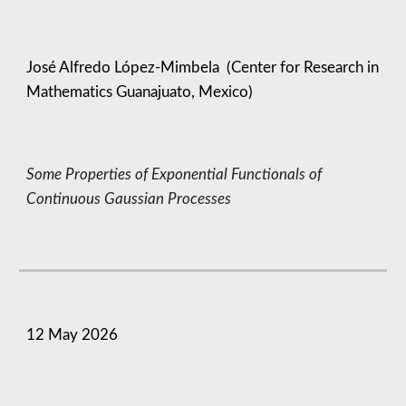
José Alfredo López-Mimbela
(
Center for Research in
Mathematics Guanajuato, Mexico
)
Some Properties of Exponential Functionals of
Continuous Gaussian Processes
1
2
May
2026