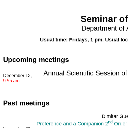
Seminar of
Department of 
Usual time: Fridays, 1 pm. Usual lo
Upcoming meetings
Annual Scientific Session o
December 13,
9:55 am
Past meetings
Dimitar Gue
nd
Preference and a Companion 2
Order 