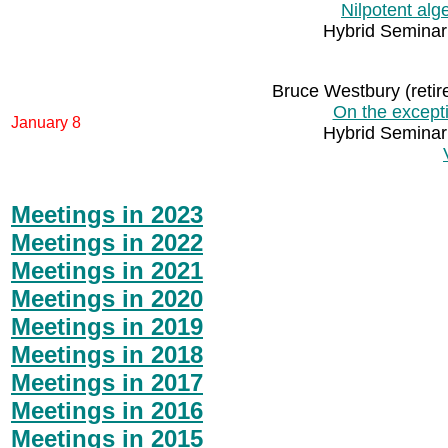
Nilpotent al
Hybrid Seminar
Bruce Westbury (retir
On the excepti
January 8
Hybrid Seminar
Meetings in 2023
Meetings in 2022
Meetings in 2021
Meetings in 2020
Meetings in 2019
Meetings in 2018
Meetings in 2017
Meetings in 2016
Meetings in 2015