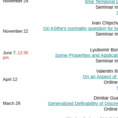
November 29
time Temporal L
Seminar i
Ivan Chipch
On Kö̲the's normality question for lo
November 22
Seminar i
Lyubomir Bor
June 7,
12:30
Some Properties and Applicat
pm
Seminar i
Valentin I
On an Aspect of
April 12
Online
Dimitar Gue
Generalized Definability of Disc
March 29
Online