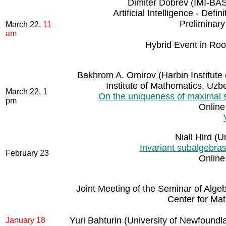
Dimiter Dobrev (IMI-BAS 
Artificial Intelligence - De
Preliminar
March 22,
11
am
Hybrid Event in Ro
Bakhrom A. Omirov (Harbin Institute
Institute of Mathematics, Uz
March 22, 1
On the uniqueness of maximal so
pm
Online
Niall Hird (
Invariant subalgebras
February 23
Online
Joint Meeting of the Seminar of Algeb
Center for Mat
Yuri Bahturin (University of Newfoundl
January 18