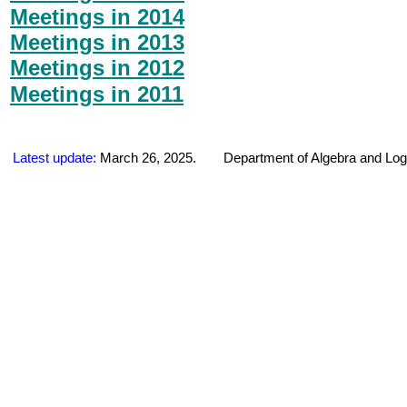
Meetings in 2014
Meetings in 2013
Meetings in 2012
Meetings in 2011
Latest update:
March 26
, 202
5
.
Department of Algebra and Log