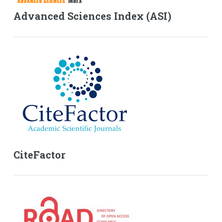
Advanced Sciences Index (ASI)
CiteFactor