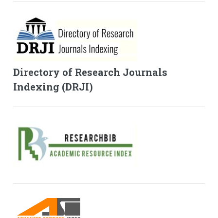
Directory of Research Journals
Indexing (DRJI)