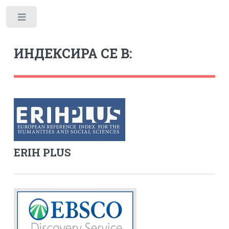
Toggle
ИНДЕКСИРА СЕ В:
ERIH PLUS