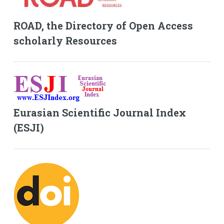
ROAD, the Directory of Open Access
scholarly Resources
Eurasian Scientific Journal Index
(ESJI)