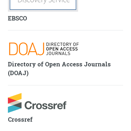
EBSCO
Directory of Open Access Journals
(DOAJ)
Crossref