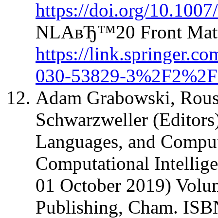
https://doi.org/10.100
NLAвЂ™20 Front Matte
https://link.springer.
030-53829-3%2F2%2F
Adam Grabowski, Rous
Schwarzweller (Editors
Languages, and Computa
Computational Intellige
01 October 2019) Volum
Publishing, Cham. IS