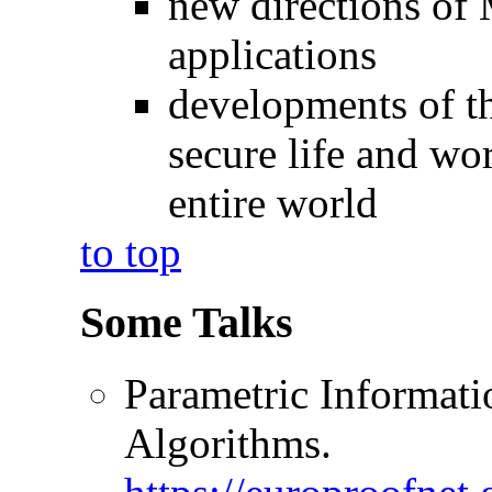
new directions of 
applications
developments of th
secure life and wor
entire world
to top
Some Talks
Parametric Informati
Algorithms.