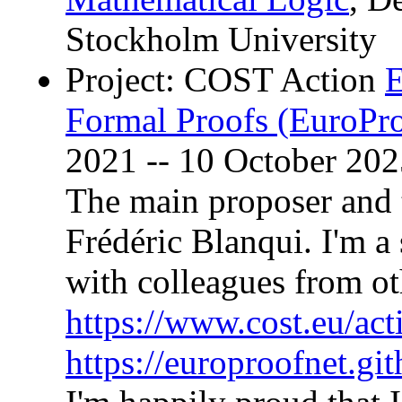
Stockholm University
Project: COST Action
E
Formal Proofs (EuroPr
2021 -- 10 October 202
The main proposer and 
Frédéric Blanqui. I'm a
with colleagues from ot
https://www.cost.eu/ac
https://europroofnet.git