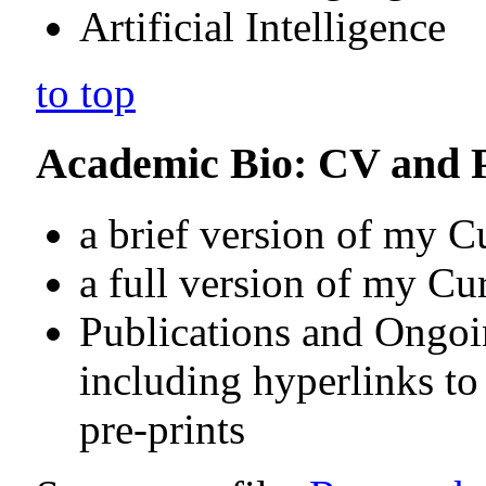
Artificial Intelligence
to top
Academic Bio: CV and P
a brief version of my 
a full version of my Cu
Publications and Ongo
including hyperlinks t
pre-prints