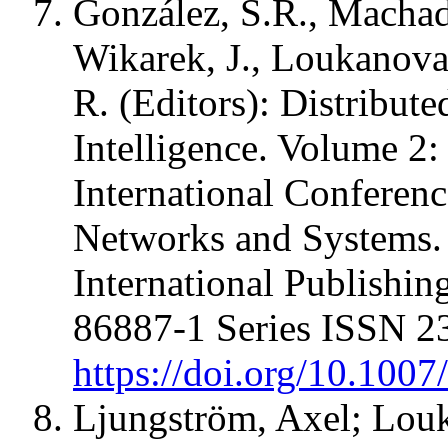
González, S.R., Machad
Wikarek, J., Loukanova,
R. (Editors): Distribut
Intelligence. Volume 2:
International Conferenc
Networks and Systems.
International Publishi
86887-1 Series ISSN 2
https://doi.org/10.100
Ljungström, Axel; Lou