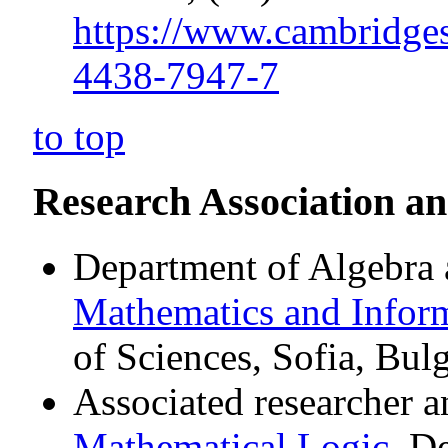
https://www.cambridge
4438-7947-7
to top
Research Association a
Department of Algebra
Mathematics and Inform
of Sciences, Sofia, Bulg
Associated researcher a
Mathematical Logic
, D