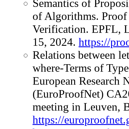
Semantics of Proposi
of Algorithms. Proof
Verification. EPFL, 
15, 2024.
https://pro
Relations between l
where-Terms of Type
European Research N
(EuroProofNet) CA
meeting in Leuven, B
https://europroofnet