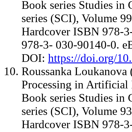
Book series Studies in 
series (SCI), Volume 99
Hardcover ISBN 978-3
978-3- 030-90140-0. 
DOI:
https://doi.org/1
Roussanka Loukanova (
Processing in Artificia
Book series Studies in 
series (SCI), Volume 93
Hardcover ISBN 978-3