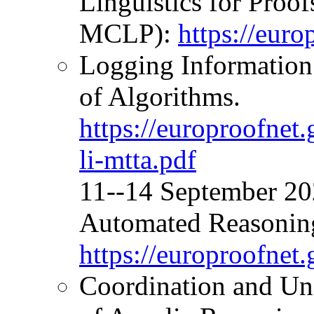
Linguistics for Proo
MCLP):
https://eur
Logging Informatio
of Algorithms.
https://europroofne
li-mtta.pdf
11--14 September 2
Automated Reasonin
https://europroofnet
Coordination and Und