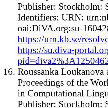
Publisher: Stockholm: 
Identifiers: URN: urn:
oai:DiVA.org:su-16042
https://urn.kb.se/resol
https://su.diva-portal.o
pid=diva2%3A125046
Roussanka Loukanova an
Proceedings of the Wo
in Computational Ling
Publisher: Stockholm: 