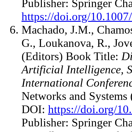
Publisher: Springer C
https://doi.org/10.100
Machado, J.M., Chamos
G., Loukanova, R., Jove
(Editors) Book Title:
Di
Artificial Intelligence,
International Conferen
Networks and Systems 
DOI:
https://doi.org/1
Publisher: Springer Ch