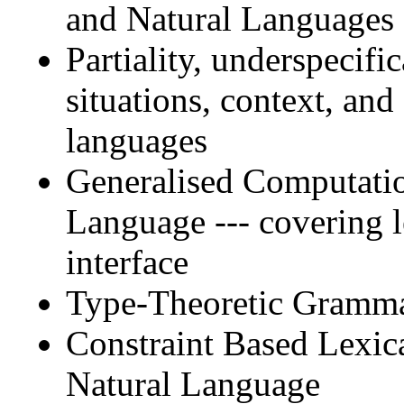
and Natural Languages
Partiality, underspecif
situations, context, and
languages
Generalised Computati
Language --- covering 
interface
Type-Theoretic Gramm
Constraint Based Lexi
Natural Language