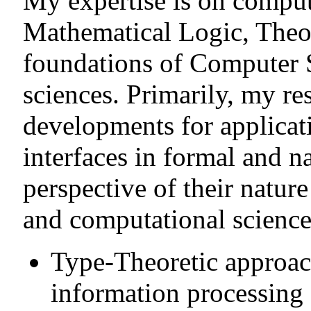
My expertise is on computa
Mathematical Logic, Theo
foundations of Computer 
sciences. Primarily, my re
developments for applicat
interfaces in formal and n
perspective of their natur
and computational science
Type-Theoretic approac
information processing