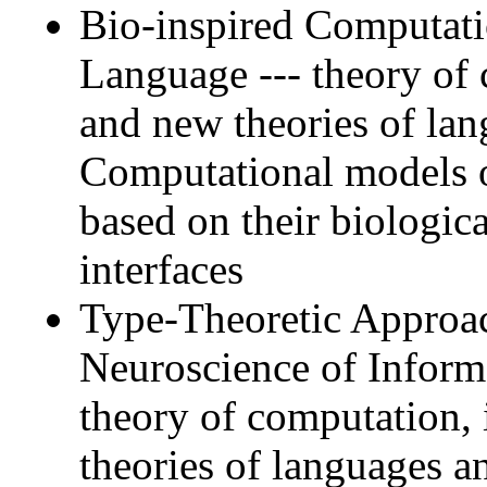
Bio-inspired Computati
Language --- theory of 
and new theories of la
Computational models o
based on their biologi
interfaces
Type-Theoretic Approa
Neuroscience of Inform
theory of computation, 
theories of languages a