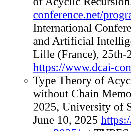
of Acyclic Recursion
conference.net/prog
International Confer
and Artificial Intell
Lille (France), 25th-
https://www.dcai-con
Type Theory of Acyc
without Chain Memo
2025, University of 
June 10, 2025
https: