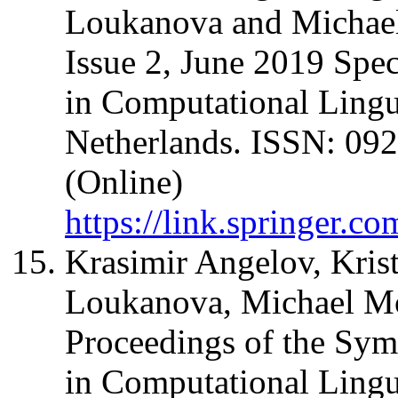
Loukanova and Michael
Issue 2, June 2019 Spec
in Computational Lingu
Netherlands. ISSN: 092
(Online)
https://link.springer.c
Krasimir Angelov, Kris
Loukanova, Michael Moo
Proceedings of the Sy
in Computational Ling