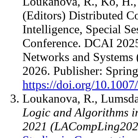
Loukanova, R., Ko, H., 
(Editors) Distributed C
Intelligence, Special Se
Conference. DCAI 2025. 
Networks and Systems 
2026. Publisher: Sprin
https://doi.org/10.100
Loukanova, R., Lumsdai
Logic and Algorithms i
2021 (LACompLing202