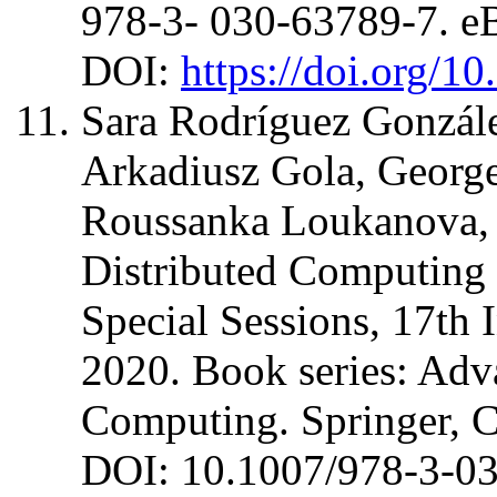
978-3- 030-63789-7. 
DOI:
https://doi.org/1
Sara Rodríguez Gonzále
Arkadiusz Gola, George
Roussanka Loukanova, J
Distributed Computing a
Special Sessions, 17th
2020. Book series: Adva
Computing. Springer, 
DOI: 10.1007/978-3-0