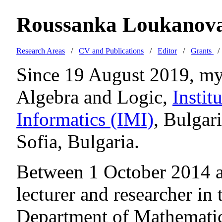
Roussanka Loukanov
Research Areas
/
CV and Publications
/
Editor
/
Grants
Since 19 August 2019, my 
Algebra and Logic,
Instit
Informatics (IMI)
, Bulgar
Sofia, Bulgaria.
Between 1 October 2014 a
lecturer and researcher in
Department of Mathematic