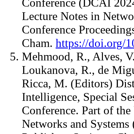
Conference (DCAI 2024)
Lecture Notes in Netw
Conference Proceedings
Cham.
https://doi.org
Mehmood, R., Alves, V., 
Loukanova, R., de Migue
Ricca, M. (Editors) Dis
Intelligence, Special Se
Conference. Part of the
Networks and Systems 