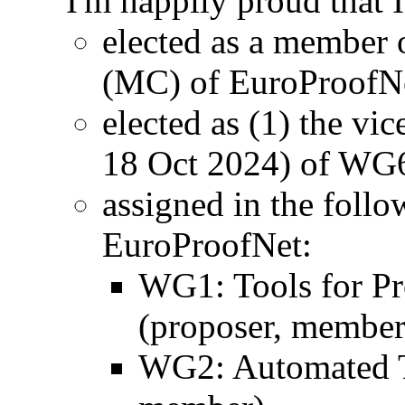
I'm happily proud that 
elected as a member
(MC) of EuroProofN
elected as (1) the vic
18 Oct 2024) of WG
assigned in the fol
EuroProofNet:
WG1: Tools for Pr
(proposer, member
WG2: Automated T