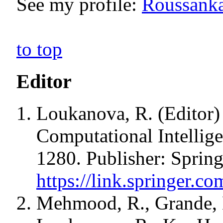
See my profile:
Roussanka
to top
Editor
Loukanova, R. (Editor) 
Computational Intellig
1280. Publisher: Sprin
https://link.springer.
Mehmood, R., Grande, L.