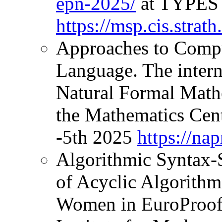
epn-2025/
at TYPES 
https://msp.cis.stra
Approaches to Compu
Language. The inter
Natural Formal Mathe
the Mathematics Cen
-5th 2025
https://na
Algorithmic Syntax-
of Acyclic Algorith
Women in EuroProof