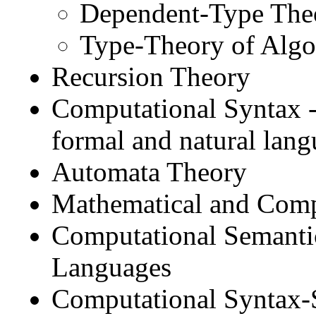
Dependent-Type Theo
Type-Theory of Algo
Recursion Theory
Computational Syntax --
formal and natural lan
Automata Theory
Mathematical and Compu
Computational Semantic
Languages
Computational Syntax-S