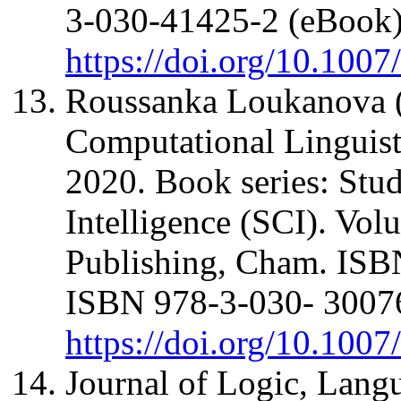
3-030-41425-2 (eBook
https://doi.org/10.100
Roussanka Loukanova (
Computational Lingui
2020. Book series: Stu
Intelligence (SCI). Vol
Publishing, Cham. ISB
ISBN 978-3-030- 30076
https://doi.org/10.100
Journal of Logic, Lang