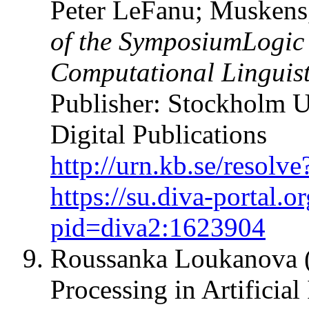
Peter LeFanu; Muskens,
of the SymposiumLogic 
Computational Lingui
Publisher: Stockholm U
Digital Publications
http://urn.kb.se/resol
https://su.diva-portal.o
pid=diva2:1623904
Roussanka Loukanova (
Processing in Artificia