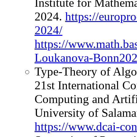
Institute for Mathem
2024.
https://europr
2024/
https://www.math.ba
Loukanova-Bonn202
Type-Theory of Algo
21st International C
Computing and Artifi
University of Salama
https://www.dcai-con