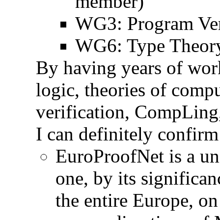
member)
WG3: Program Veri
WG6: Type Theory 
By having years of wor
logic, theories of comp
verification, CompLing, 
I can definitely confirm
EuroProofNet is a uniq
one, by its significa
the entire Europe, on