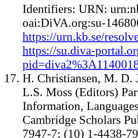
Identifiers: URN: urn:
oai:DiVA.org:su-14680
https://urn.kb.se/resol
https://su.diva-portal.o
pid=diva2%3A114001
H. Christiansen, M. D.
L.S. Moss (Editors) Par
Information, Language
Cambridge Scholars Pu
7947-7; (10) 1-4438-7