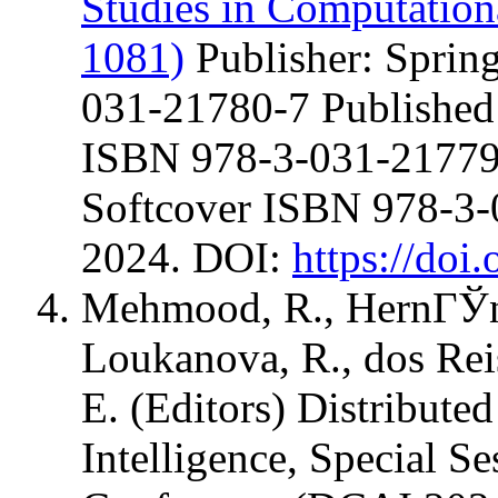
Studies in Computation
1081)
Publisher: Sprin
031-21780-7 Published
ISBN 978-3-031-21779-
Softcover ISBN 978-3
2024. DOI:
https://doi
Mehmood, R., HernГЎnde
Loukanova, R., dos Rei
E. (Editors) Distribute
Intelligence, Special Se