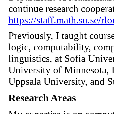
continue research coopera
https://staff.math.su.se/rl
Previously, I taught cours
logic, computability, com
linguistics, at Sofia Unive
University of Minnesota, I
Uppsala University, and S
Research Areas