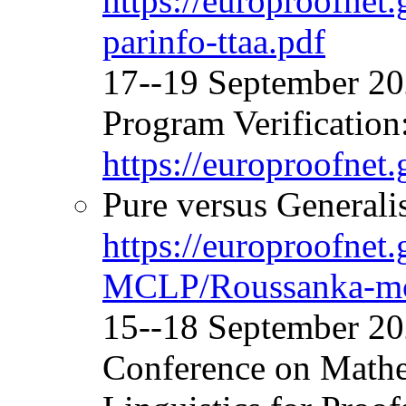
https://europroofne
parinfo-ttaa.pdf
17--19 September 
Program Verification
https://europroofnet
Pure versus Generalis
https://europroofnet
MCLP/Roussanka-mc
15--18 September 20
Conference on Mathe