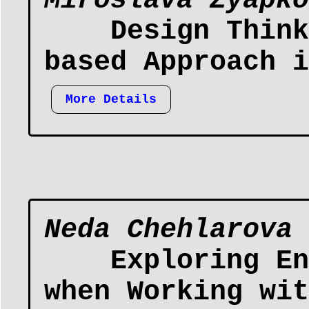
Miroslava Zyapko
Design Think
based Approach i
More Details
Neda Chehlarova
Exploring En
when Working wit