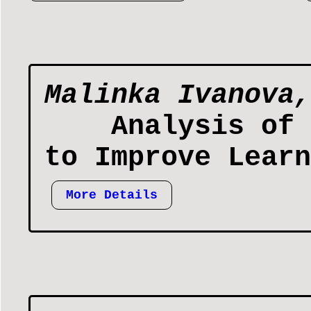
Malinka Ivanova,
Analysis of 
to Improve Learn
More Details