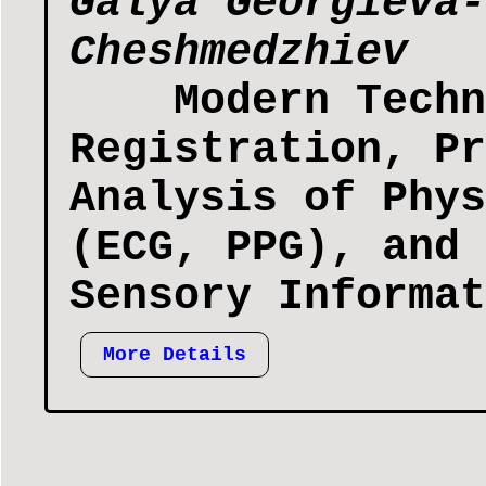
Galya Georgieva-
Cheshmedzhiev
Modern Techn
Registration, Pr
Analysis of Phys
(ECG, PPG), and 
Sensory Informat
More Details