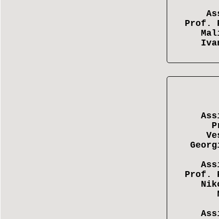
As
Prof. 
Mal
Iva
Ass
P
Ve
Georg
Ass
Prof. 
Nik
Ass