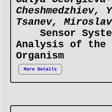
Cheshmedzhiev, Y
Tsanev, Miroslav
Sensor Syste
Analysis of the 
Organism
More Details