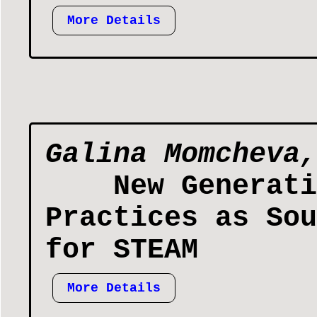
More Details
Galina Momcheva,
New Generati
Practices as Sou
for STEAM
More Details