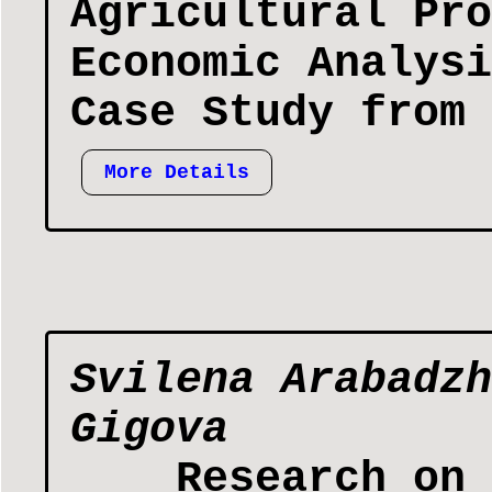
Agricultural Pro
Economic Analysi
Case Study from 
More Details
Svilena Arabadzh
Gigova
Research on 