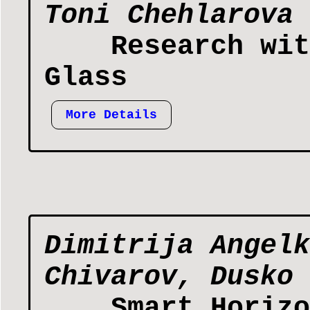
Toni Chehlarova
Research wit
Glass
More Details
Dimitrija Angelk
Chivarov, Dusko 
Smart Horizo