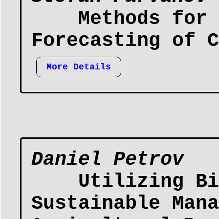
Methods for 
Forecasting of C
More Details
Daniel Petrov
Utilizing Bi
Sustainable Mana