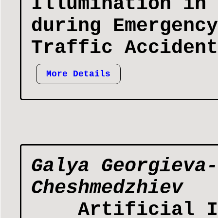
Illumination in 
during Emergency
Traffic Accident
More Details
Galya Georgieva-
Cheshmedzhiev
Artificial I