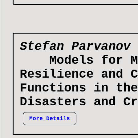
Stefan Parvanov
Models for M
Resilience and C
Functions in the
Disasters and Cr
More Details