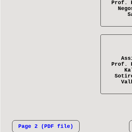
Prof. 
Nego
S
Ass
Prof. 
Ka
Sotir
Val
Page 2 (PDF file)