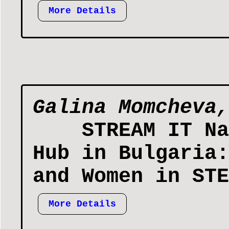
More Details
Galina Momcheva,
STREAM IT Na
Hub in Bulgaria:
and Women in STE
More Details