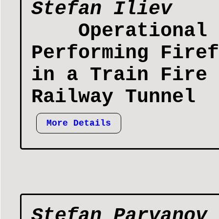
Stefan Iliev
Operational 
Performing Firef
in a Train Fire 
Railway Tunnel
More Details
Stefan Parvanov