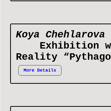
Koya Chehlarova
Exhibition w
Reality “Pythago
More Details