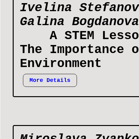
Ivelina Stefanov
Galina Bogdanova
А STEM Lesso
The Importance o
Environment
More Details