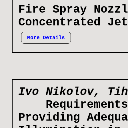
Fire Spray Nozzl
Concentrated Jet
More Details
Ivo Nikolov, Tih
Requirements
Providing Adequa