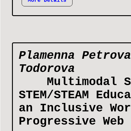
More Details
Plamenna Petrova
Todorova
Multimodal S
STEM/STEAM Educa
an Inclusive Wor
Progressive Web 