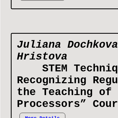
Juliana Dochkova
Hristova
STEM Techniq
Recognizing Regu
the Teaching of 
Processors” Cour