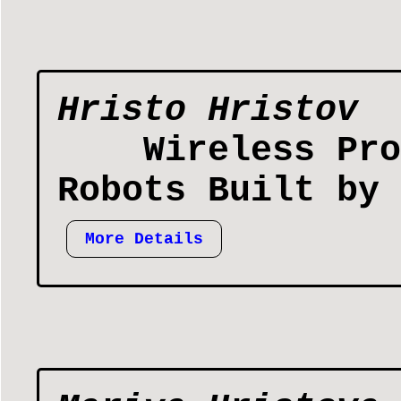
Hristo Hristov
Wireless Pro
Robots Built by 
More Details