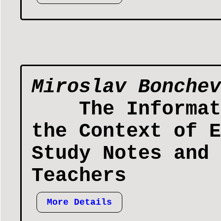
Miroslav Bonchev
The Informat
the Context of E
Study Notes and 
Teachers
More Details