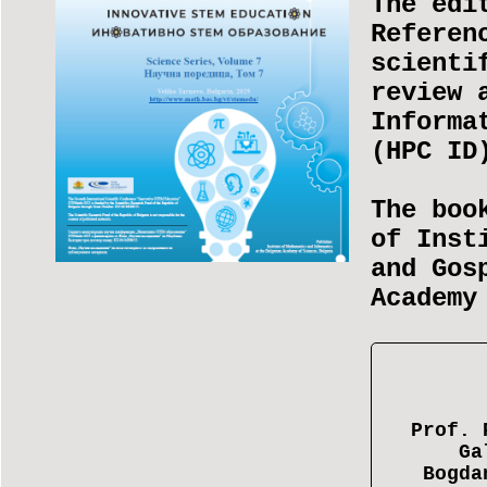
The edi
Referen
scienti
review 
Informa
(НРС I
The boo
of Inst
and Gos
Academy
Prof. 
Ga
Bogda