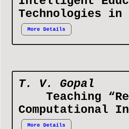
Intelligent Educ
Technologies in 
More Details
T. V. Gopal
Teaching “Re
Computational In
More Details