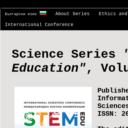
About Series
Ethics and
Български език
International Conference
Science Series
Education"
, Vol
Publish
Informa
Science
ISSN: 2