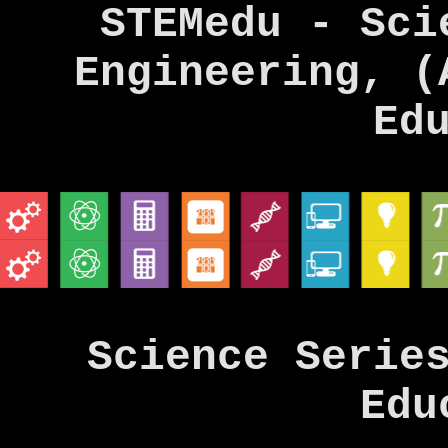
STEMedu - Sci
Engineering, (
Ed
Science Serie
Edu