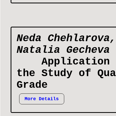
Neda Chehlarova,
Natalia Gecheva
Application 
the Study of Qua
Grade
More Details