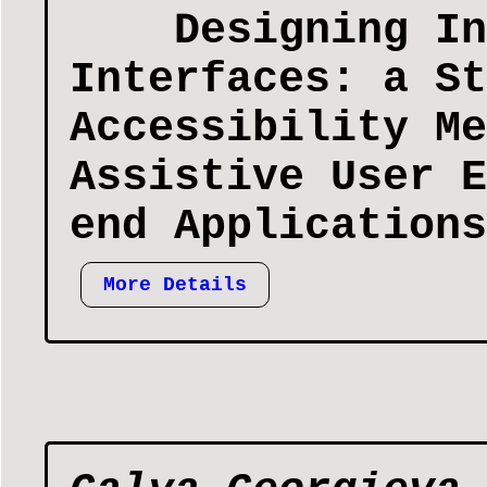
Designing In
Interfaces: a St
Accessibility Me
Assistive User E
end Applications
More Details