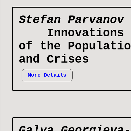
Stefan Parvanov
Innovations 
of the Populatio
and Crises
More Details
Galya Georgieva-