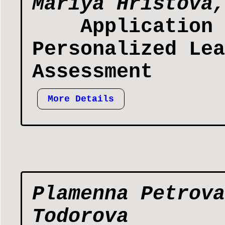
Mariya Hristova,
Application 
Personalized Lea
Assessment
More Details
Plamenna Petrova
Todorova