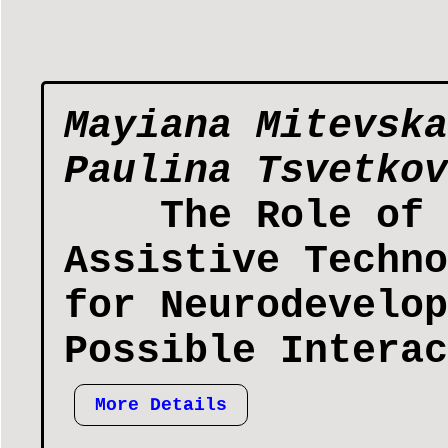
Mayiana Mitevska
Paulina Tsvetkov
The Role of 
Assistive Techno
for Neurodevelop
Possible Interac
More Details