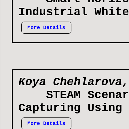
Industrial White
More Details
Koya Chehlarova,
STEAM Scenar
Capturing Using 
More Details