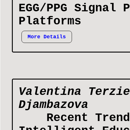
EGG/PPG Signal P
Platforms
More Details
Valentina Terzie
Djambazova
Recent Trend